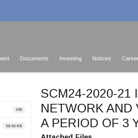
ment
Documents
Investing
Notices
Caree
SCM24-2020-21
NETWORK AND 
395
A PERIOD OF 3
59.92 KB
Attached Files