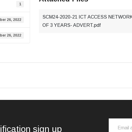
1
SCM24-2020-21 ICT ACCESS NETWORK
ber 26, 2022
OF 3 YEARS- ADVERT.pdf
ber 26, 2022
ification sign up