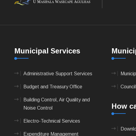
Municipal Services
Munici
Administrative Support Services
Munici
Budget and Treasury Office
Council
Building Control, Air Quality and
How ca
Noise Control
Electro-Technical Services
Downlo
Expenditure Management