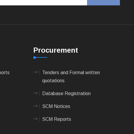
Procurement
ports
Tenders and Formal written
quotations
Database Registration
SCM Notices
SCM Reports