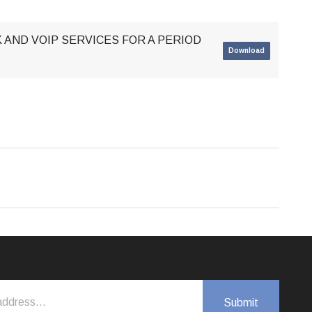
 AND VOIP SERVICES FOR A PERIOD
Download