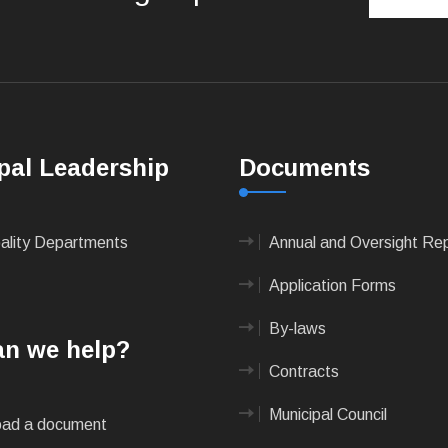
pal Leadership
Documents
pality Departments
Annual and Oversight Re
Application Forms
By-laws
n we help?
Contracts
Municipal Council
ad a document