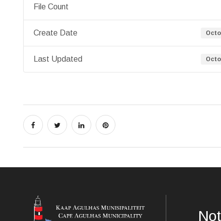
File Count
Create Date
Octo
Last Updated
Octo
Not