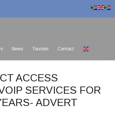
rs
News
Tourism
Contact
 ICT ACCESS
VOIP SERVICES FOR
 YEARS- ADVERT