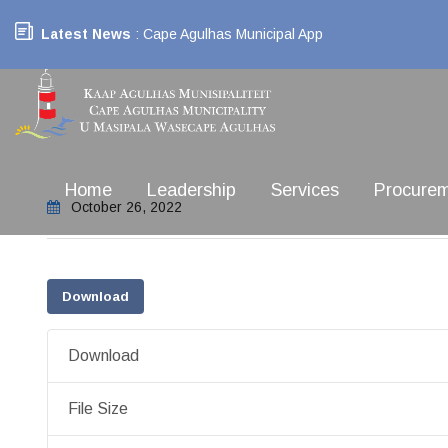
Latest News
: Cape Agulhas Municipal App
Home
Leadership
Services
Procure
October 26, 2022
Download
Download
File Size