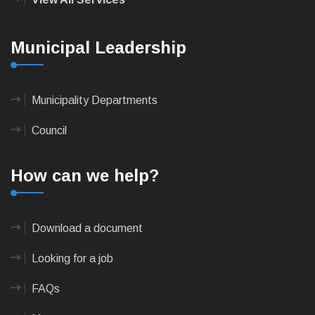
Municipal Leadership
Municipality Departments
Council
How can we help?
Download a document
Looking for a job
FAQs