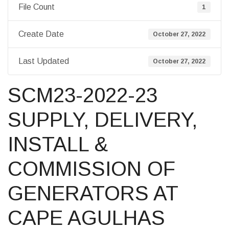
File Count
1
Create Date
October 27, 2022
Last Updated
October 27, 2022
SCM23-2022-23
SUPPLY, DELIVERY,
INSTALL &
COMMISSION OF
GENERATORS AT
CAPE AGULHAS