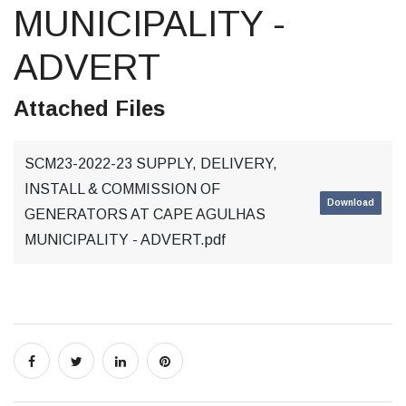
MUNICIPALITY -
ADVERT
Attached Files
SCM23-2022-23 SUPPLY, DELIVERY,
INSTALL & COMMISSION OF
Download
GENERATORS AT CAPE AGULHAS
MUNICIPALITY - ADVERT.pdf