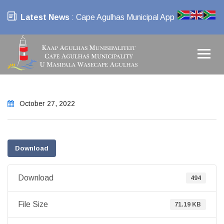
Latest News
: Cape Agulhas Municipal App
October 27, 2022
Download
Download
494
File Size
71.19 KB