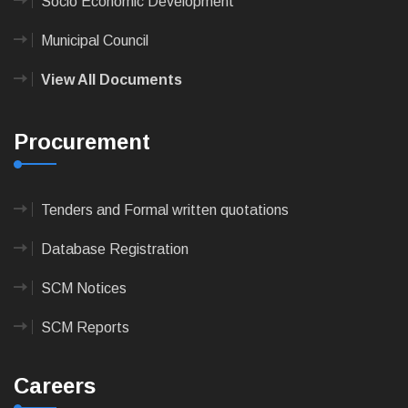
Socio Economic Development
Municipal Council
View All Documents
Procurement
Tenders and Formal written quotations
Database Registration
SCM Notices
SCM Reports
Careers