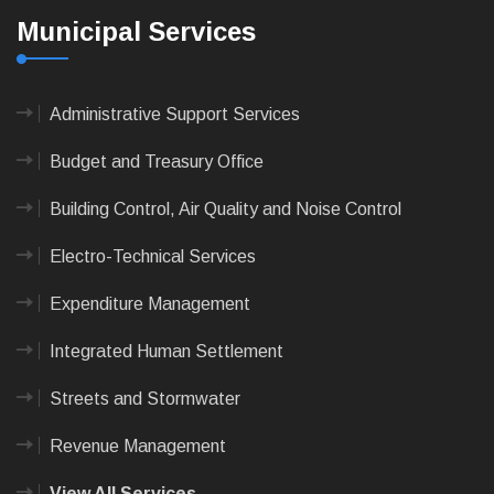
Municipal Services
Administrative Support Services
Budget and Treasury Office
Building Control, Air Quality and Noise Control
Electro-Technical Services
Expenditure Management
Integrated Human Settlement
Streets and Stormwater
Revenue Management
View All Services