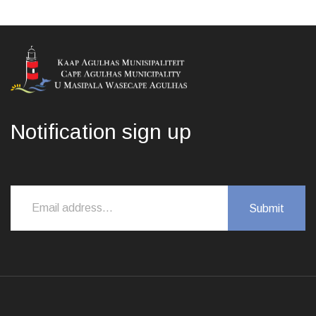
Notification sign up