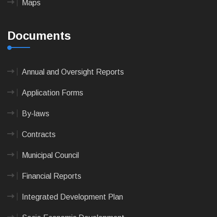
Maps
Documents
Annual and Oversight Reports
Application Forms
By-laws
Contracts
Municipal Council
Financial Reports
Integrated Development Plan