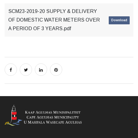
SCM23-2019-20 SUPPLY & DELIVERY
OF DOMESTIC WATER METERS OVER
Download
A PERIOD OF 3 YEARS.pdf