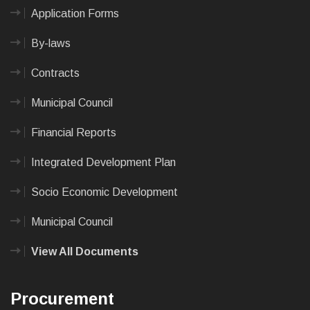
Application Forms
By-laws
Contracts
Municipal Council
Financial Reports
Integrated Development Plan
Socio Economic Development
Municipal Council
View All Documents
Procurement