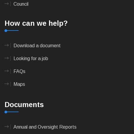
Council
How can we help?
Download a document
Looking for a job
FAQs
Maps
Documents
Annual and Oversight Reports