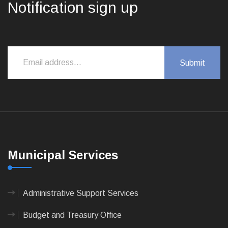
Notification sign up
Municipal Services
Administrative Support Services
Budget and Treasury Office