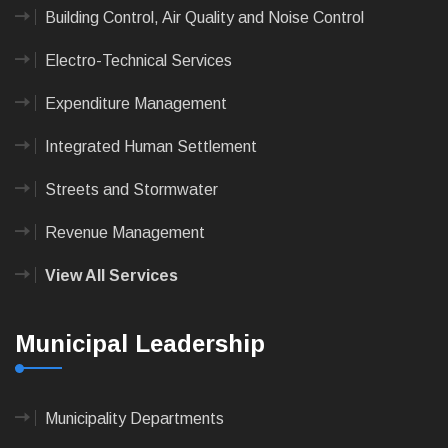
Building Control, Air Quality and Noise Control
Electro-Technical Services
Expenditure Management
Integrated Human Settlement
Streets and Stormwater
Revenue Management
View All Services
Municipal Leadership
Municipality Departments