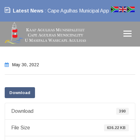
Latest News
: Cape Agulhas Municipal App
May 30, 2022
Download
Download
390
File Size
636.22 KB