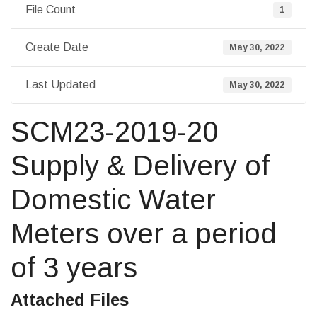
File Count
1
Create Date
May 30, 2022
Last Updated
May 30, 2022
SCM23-2019-20
Supply & Delivery of
Domestic Water
Meters over a period
of 3 years
Attached Files