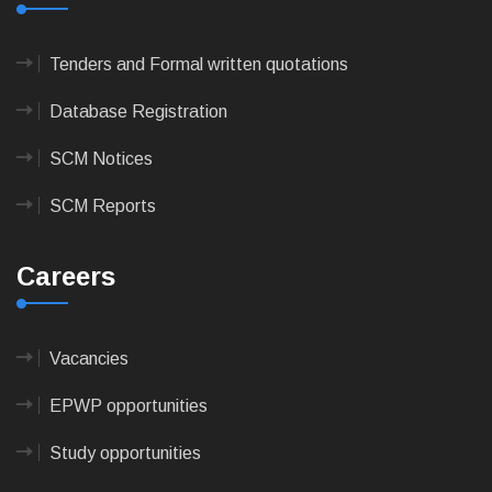
Tenders and Formal written quotations
Database Registration
SCM Notices
SCM Reports
Careers
Vacancies
EPWP opportunities
Study opportunities