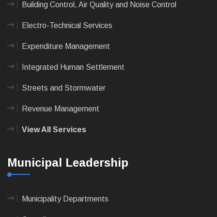
Building Control, Air Quality and Noise Control
Electro-Technical Services
Expenditure Management
Integrated Human Settlement
Streets and Stormwater
Revenue Management
View All Services
Municipal Leadership
Municipality Departments