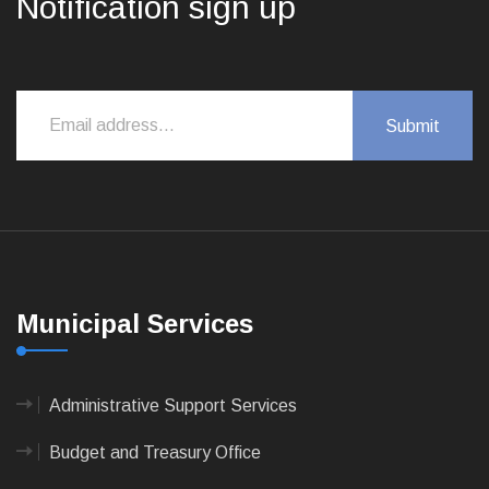
Notification sign up
Municipal Services
Administrative Support Services
Budget and Treasury Office