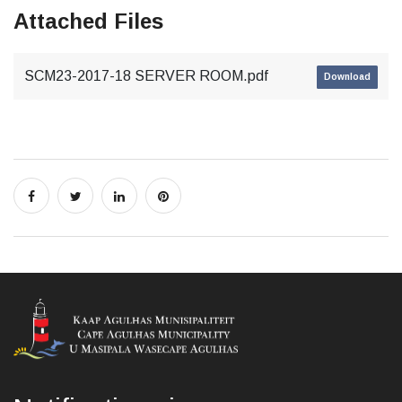
Attached Files
SCM23-2017-18 SERVER ROOM.pdf
Download