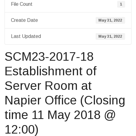
File Count
1
Create Date
May 31, 2022
Last Updated
May 31, 2022
SCM23-2017-18
Establishment of
Server Room at
Napier Office (Closing
time 11 May 2018 @
12:00)