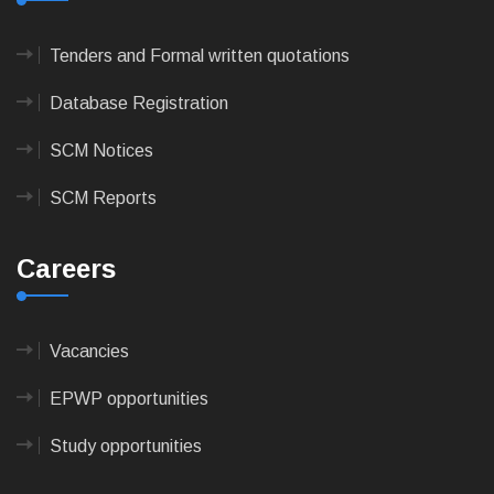
Tenders and Formal written quotations
Database Registration
SCM Notices
SCM Reports
Careers
Vacancies
EPWP opportunities
Study opportunities