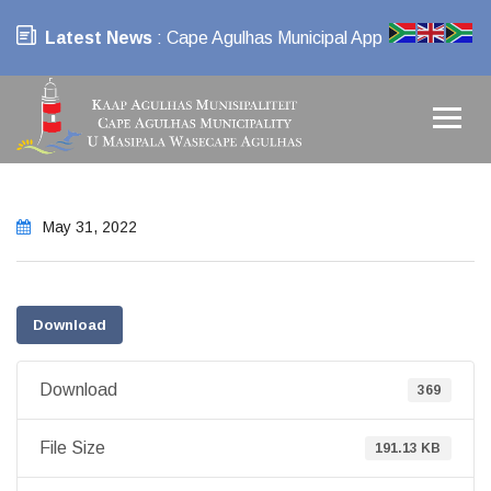
Latest News
: Cape Agulhas Municipal App
May 31, 2022
Download
Download
369
File Size
191.13 KB