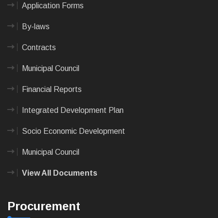
Application Forms
By-laws
Contracts
Municipal Council
Financial Reports
Integrated Development Plan
Socio Economic Development
Municipal Council
View All Documents
Procurement