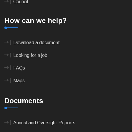
Council
How can we help?
Download a document
Looking for a job
FAQs
Maps
Documents
Annual and Oversight Reports