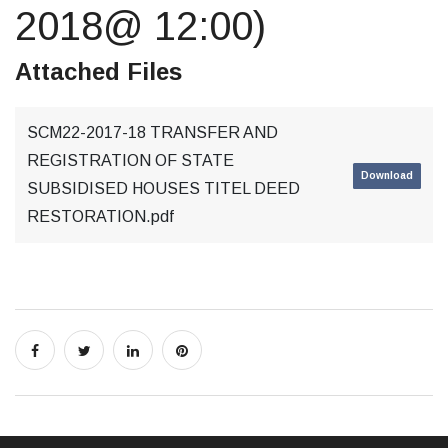
2018@ 12:00)
Attached Files
SCM22-2017-18 TRANSFER AND
REGISTRATION OF STATE
Download
SUBSIDISED HOUSES TITEL DEED
RESTORATION.pdf