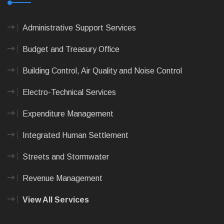
Administrative Support Services
Budget and Treasury Office
Building Control, Air Quality and Noise Control
Electro-Technical Services
Expenditure Management
Integrated Human Settlement
Streets and Stormwater
Revenue Management
View All Services