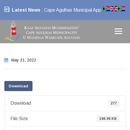
Latest News
: Cape Agulhas Municipal App
May 31, 2022
Download
Download
277
File Size
198.96 KB