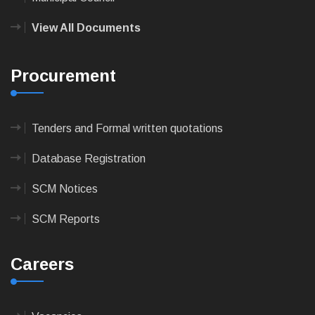
View All Documents
Procurement
Tenders and Formal written quotations
Database Registration
SCM Notices
SCM Reports
Careers