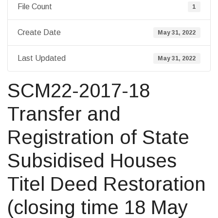
File Count
1
Create Date
May 31, 2022
Last Updated
May 31, 2022
SCM22-2017-18
Transfer and
Registration of State
Subsidised Houses
Titel Deed Restoration
(closing time 18 May