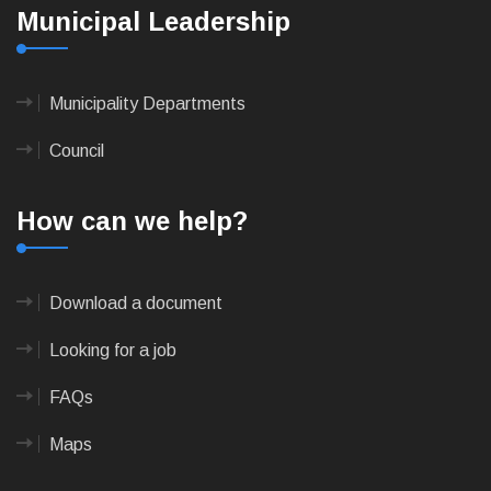
Municipal Leadership
Municipality Departments
Council
How can we help?
Download a document
Looking for a job
FAQs
Maps