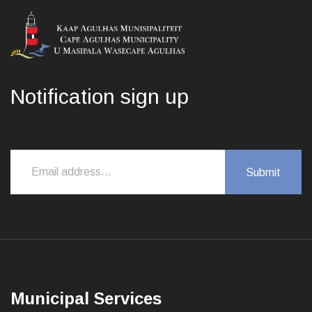
Notification sign up
Municipal Services