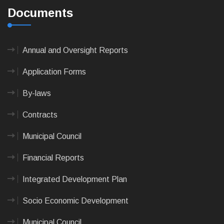
Documents
Annual and Oversight Reports
Application Forms
By-laws
Contracts
Municipal Council
Financial Reports
Integrated Development Plan
Socio Economic Development
Municipal Council