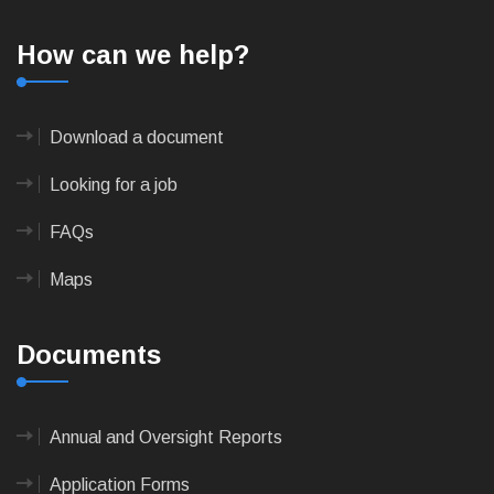
How can we help?
Download a document
Looking for a job
FAQs
Maps
Documents
Annual and Oversight Reports
Application Forms