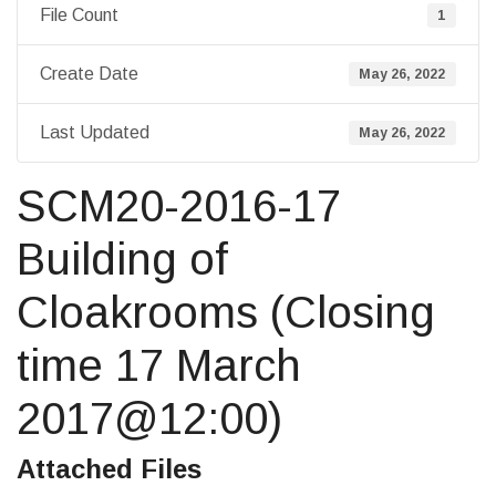
File Count
1
Create Date
May 26, 2022
Last Updated
May 26, 2022
SCM20-2016-17
Building of
Cloakrooms (Closing
time 17 March
2017@12:00)
Attached Files