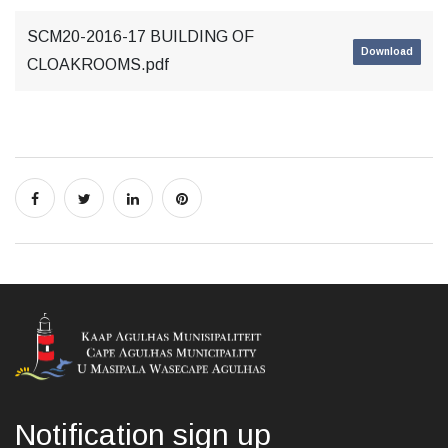
SCM20-2016-17 BUILDING OF
Download
CLOAKROOMS.pdf
Notification sign up