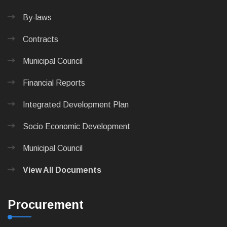
By-laws
Contracts
Municipal Council
Financial Reports
Integrated Development Plan
Socio Economic Development
Municipal Council
View All Documents
Procurement