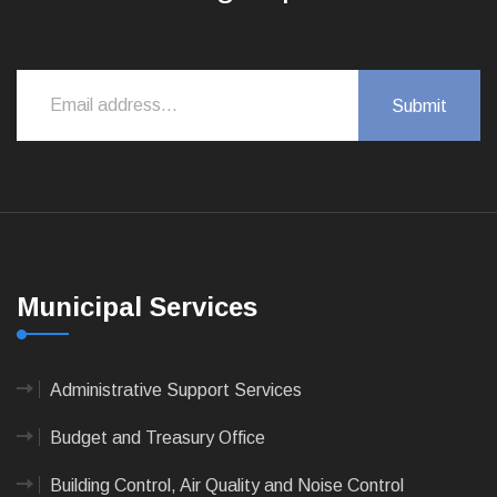
Municipal Services
Administrative Support Services
Budget and Treasury Office
Building Control, Air Quality and Noise Control