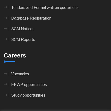
Tenders and Formal written quotations
Database Registration
SCM Notices
SCM Reports
Careers
Vacancies
EPWP opportunities
Study opportunities