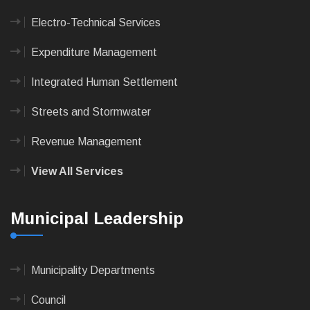
Electro-Technical Services
Expenditure Management
Integrated Human Settlement
Streets and Stormwater
Revenue Management
View All Services
Municipal Leadership
Municipality Departments
Council