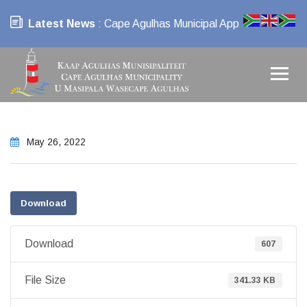
Latest News
: Cape Agulhas Municipal App
May 26, 2022
Download
Download
607
File Size
341.33 KB