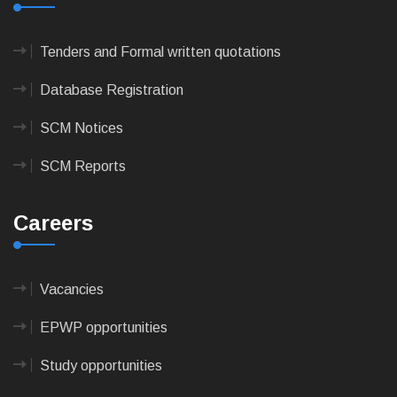
Tenders and Formal written quotations
Database Registration
SCM Notices
SCM Reports
Careers
Vacancies
EPWP opportunities
Study opportunities