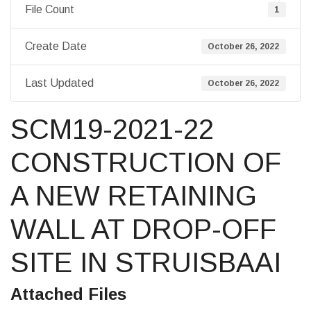
File Count
1
Create Date
October 26, 2022
Last Updated
October 26, 2022
SCM19-2021-22
CONSTRUCTION OF
A NEW RETAINING
WALL AT DROP-OFF
SITE IN STRUISBAAI
Attached Files