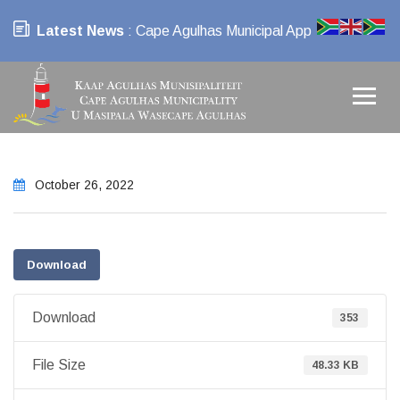
Latest News
: Cape Agulhas Municipal App
October 26, 2022
Download
Download
353
File Size
48.33 KB