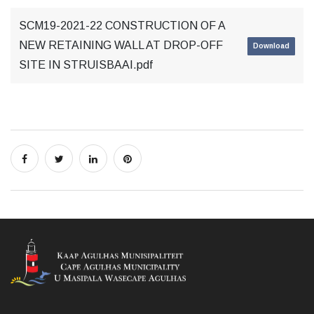
SCM19-2021-22 CONSTRUCTION OF A
NEW RETAINING WALL AT DROP-OFF
Download
SITE IN STRUISBAAI.pdf