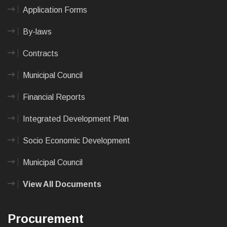
Application Forms
By-laws
Contracts
Municipal Council
Financial Reports
Integrated Development Plan
Socio Economic Development
Municipal Council
View All Documents
Procurement