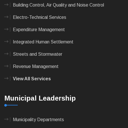
Building Control, Air Quality and Noise Control
Electro-Technical Services
Expenditure Management
Integrated Human Settlement
Streets and Stormwater
Revenue Management
View All Services
Municipal Leadership
Municipality Departments