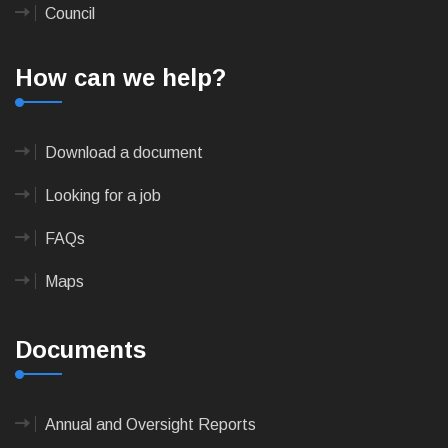
Council
How can we help?
Download a document
Looking for a job
FAQs
Maps
Documents
Annual and Oversight Reports