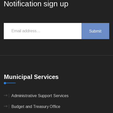
Notification sign up
Municipal Services
Administrative Support Services
Budget and Treasury Office