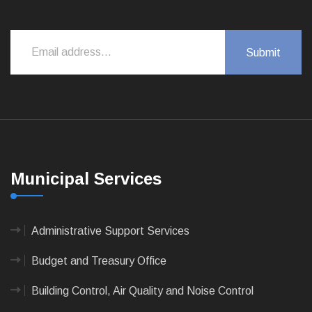
Municipal Services
Administrative Support Services
Budget and Treasury Office
Building Control, Air Quality and Noise Control