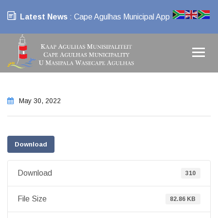
Latest News
: Cape Agulhas Municipal App
May 30, 2022
Download
Download
310
File Size
82.86 KB