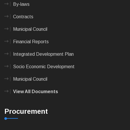
By-laws
Contracts
Municipal Council
Financial Reports
Integrated Development Plan
Socio Economic Development
Municipal Council
View All Documents
Procurement