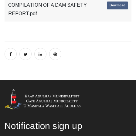
COMPILATION OF A DAM SAFETY
Download
REPORT.pdf
Notification sign up