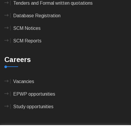
Tenders and Formal written quotations
Database Registration
SCM Notices
SCM Reports
Careers
Vacancies
EPWP opportunities
Study opportunities