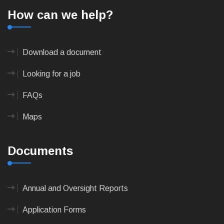
How can we help?
Download a document
Looking for a job
FAQs
Maps
Documents
Annual and Oversight Reports
Application Forms