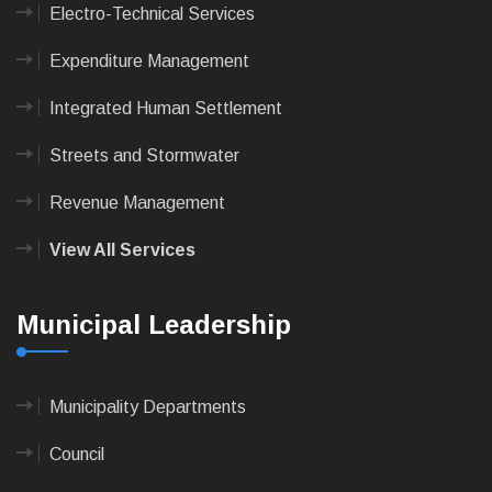
Electro-Technical Services
Expenditure Management
Integrated Human Settlement
Streets and Stormwater
Revenue Management
View All Services
Municipal Leadership
Municipality Departments
Council