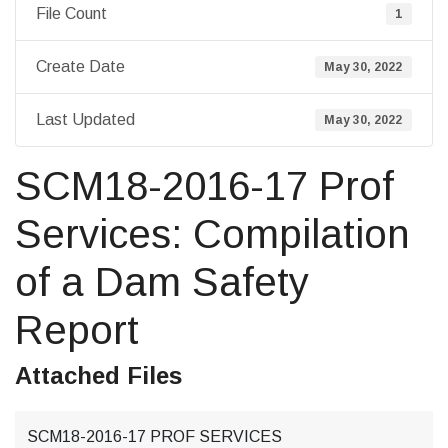
File Count
1
Create Date
May 30, 2022
Last Updated
May 30, 2022
SCM18-2016-17 Prof
Services: Compilation
of a Dam Safety
Report
Attached Files
SCM18-2016-17 PROF SERVICES