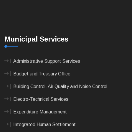
Municipal Services
Administrative Support Services
Budget and Treasury Office
Building Control, Air Quality and Noise Control
Electro-Technical Services
Expenditure Management
Integrated Human Settlement