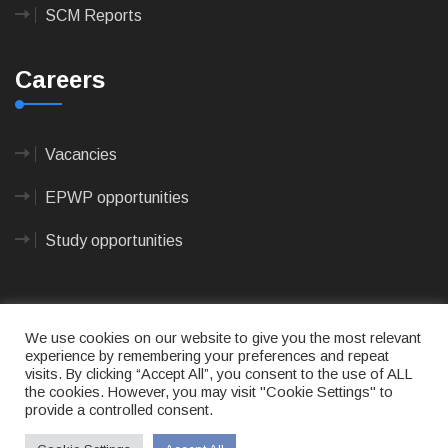
SCM Reports
Careers
Vacancies
EPWP opportunities
Study opportunities
We use cookies on our website to give you the most relevant
experience by remembering your preferences and repeat
visits. By clicking “Accept All”, you consent to the use of ALL
© 2023
CAPE AGULHAS MUNICIPALITY
- All rights
the cookies. However, you may visit "Cookie Settings" to
reserved.
provide a controlled consent.
Terms of use
|
Privacy Policy
|
Sitemap
|
Designed
& Developed by Max Internet Technologies