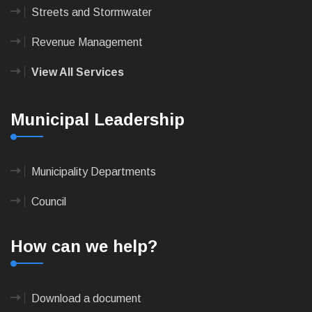
Streets and Stormwater
Revenue Management
View All Services
Municipal Leadership
Municipality Departments
Council
How can we help?
Download a document