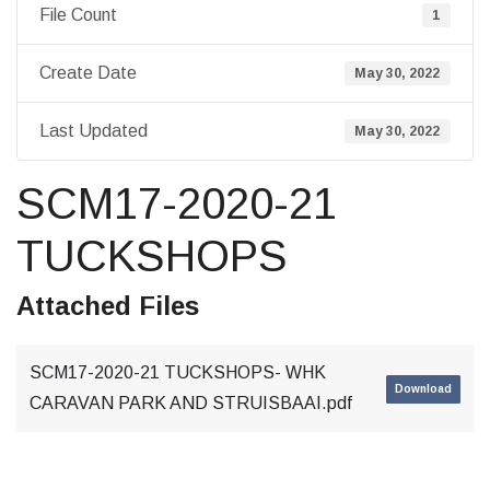
File Count
1
Create Date
May 30, 2022
Last Updated
May 30, 2022
SCM17-2020-21
TUCKSHOPS
Attached Files
SCM17-2020-21 TUCKSHOPS- WHK
Download
CARAVAN PARK AND STRUISBAAI.pdf