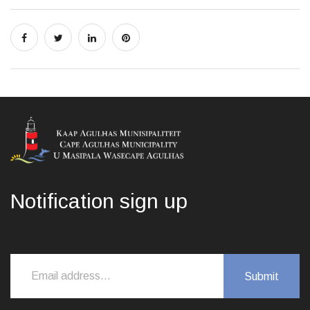
Notification sign up