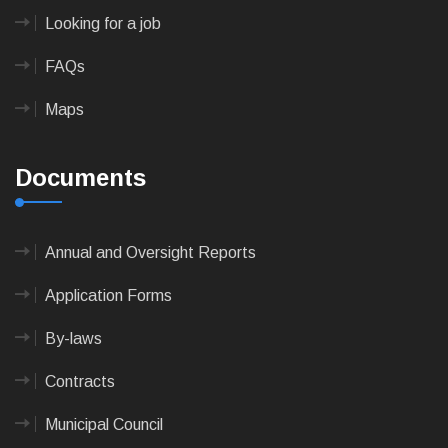
Looking for a job
FAQs
Maps
Documents
Annual and Oversight Reports
Application Forms
By-laws
Contracts
Municipal Council