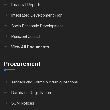
Financial Reports
Integrated Development Plan
Socio Economic Development
Municipal Council
View All Documents
Procurement
Tenders and Formal written quotations
Database Registration
SCM Notices