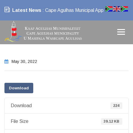
Latest News
: Cape Agulhas Municipal App
May 30, 2022
Download
Download
224
File Size
39.12 KB