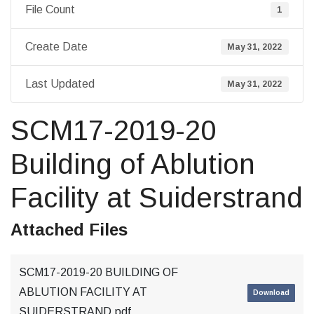
File Count
1
Create Date
May 31, 2022
Last Updated
May 31, 2022
SCM17-2019-20
Building of Ablution
Facility at Suiderstrand
Attached Files
SCM17-2019-20 BUILDING OF
ABLUTION FACILITY AT
Download
SUIDERSTRAND.pdf