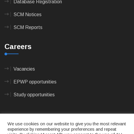
Database Registration
SCM Notices
SCM Reports
Careers
Vacancies
EPWP opportunities
Study opportunities
We use cookies on our website to give you the most relevant
experience by remembering your preferences and repeat