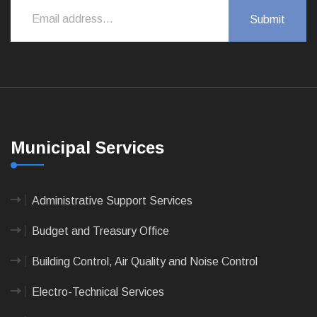
Municipal Services
Administrative Support Services
Budget and Treasury Office
Building Control, Air Quality and Noise Control
Electro-Technical Services