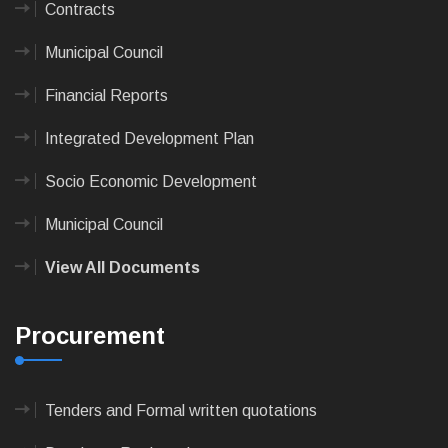
Contracts
Municipal Council
Financial Reports
Integrated Development Plan
Socio Economic Development
Municipal Council
View All Documents
Procurement
Tenders and Formal written quotations