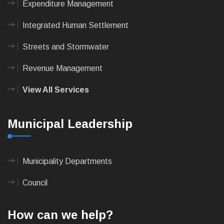
Expenditure Management
Integrated Human Settlement
Streets and Stormwater
Revenue Management
View All Services
Municipal Leadership
Municipality Departments
Council
How can we help?