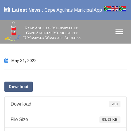
Latest News
: Cape Agulhas Municipal App
May 31, 2022
Download
Download
238
File Size
98.63 KB