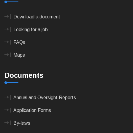
Download a document
Looking for a job
FAQs
Maps
Documents
Annual and Oversight Reports
Application Forms
By-laws