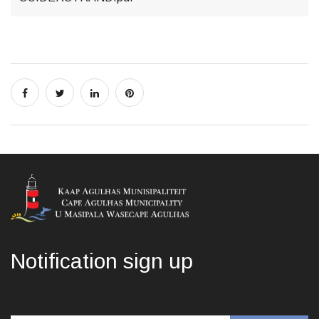
Notification sign up