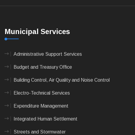
Municipal Services
Administrative Support Services
Budget and Treasury Office
Building Control, Air Quality and Noise Control
Electro-Technical Services
Expenditure Management
Integrated Human Settlement
Streets and Stormwater