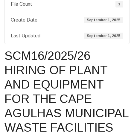
File Count
1
Create Date
September 1, 2025
Last Updated
September 1, 2025
SCM16/2025/26
HIRING OF PLANT
AND EQUIPMENT
FOR THE CAPE
AGULHAS MUNICIPAL
WASTE FACILITIES