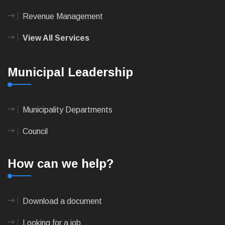
Revenue Management
View All Services
Municipal Leadership
Municipality Departments
Council
How can we help?
Download a document
Looking for a job