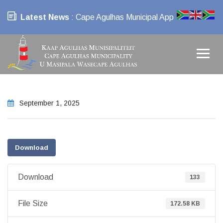
Latest News
: Cape Agulhas Municipal App
September 1, 2025
Download
Download
133
File Size
172.58 KB