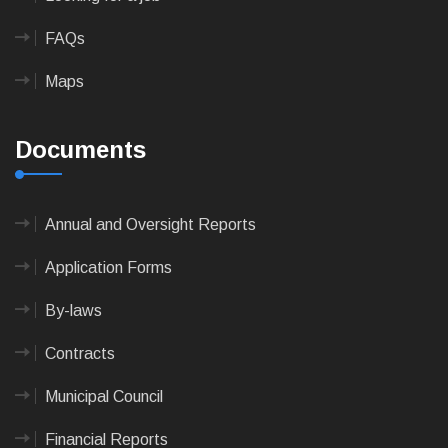
FAQs
Maps
Documents
Annual and Oversight Reports
Application Forms
By-laws
Contracts
Municipal Council
Financial Reports