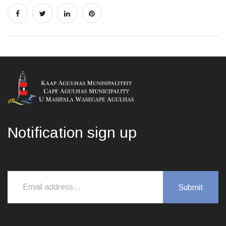
Notification sign up