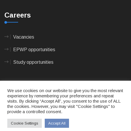
Careers
Vacancies
EPWP opportunities
Study opportunities
We use cookies on our website to give you the most relevant
experience by remembering your preferences and repeat
visits. By clicking “Accept All”, you consent to the use of ALL
© 2023
CAPE AGULHAS MUNICIPALITY
- All rights
the cookies. However, you may visit "Cookie Settings" to
reserved.
provide a controlled consent.
Terms of use
|
Privacy Policy
|
Sitemap
|
Designed
& Developed by Max Internet Technologies
Cookie Settings
Accept All