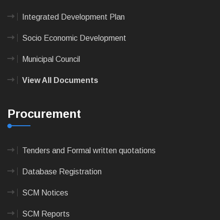
Integrated Development Plan
Socio Economic Development
Municipal Council
View All Documents
Procurement
Tenders and Formal written quotations
Database Registration
SCM Notices
SCM Reports