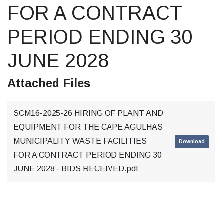
FOR A CONTRACT
PERIOD ENDING 30
JUNE 2028
Attached Files
SCM16-2025-26 HIRING OF PLANT AND
EQUIPMENT FOR THE CAPE AGULHAS
MUNICIPALITY WASTE FACILITIES
Download
FOR A CONTRACT PERIOD ENDING 30
JUNE 2028 - BIDS RECEIVED.pdf