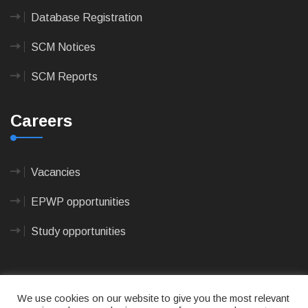
Database Registration
SCM Notices
SCM Reports
Careers
Vacancies
EPWP opportunities
Study opportunities
We use cookies on our website to give you the most relevant