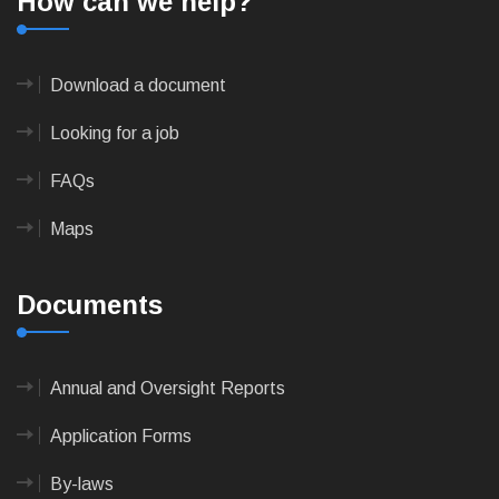
How can we help?
Download a document
Looking for a job
FAQs
Maps
Documents
Annual and Oversight Reports
Application Forms
By-laws