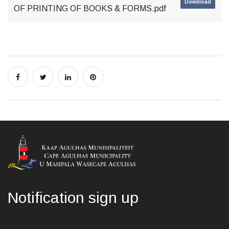
Download
OF PRINTING OF BOOKS & FORMS.pdf
Notification sign up