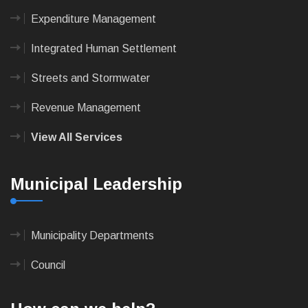
Expenditure Management
Integrated Human Settlement
Streets and Stormwater
Revenue Management
View All Services
Municipal Leadership
Municipality Departments
Council