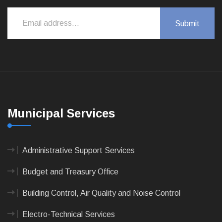
Municipal Services
Administrative Support Services
Budget and Treasury Office
Building Control, Air Quality and Noise Control
Electro-Technical Services