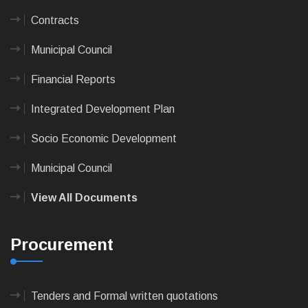
Contracts
Municipal Council
Financial Reports
Integrated Development Plan
Socio Economic Development
Municipal Council
View All Documents
Procurement
Tenders and Formal written quotations