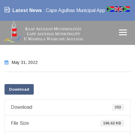
Latest News
: Cape Agulhas Municipal App
May 31, 2022
Download
Download
353
File Size
196.62 KB