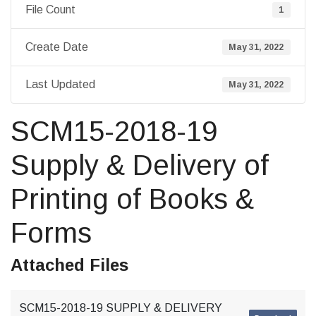
File Count
1
Create Date
May 31, 2022
Last Updated
May 31, 2022
SCM15-2018-19
Supply & Delivery of
Printing of Books &
Forms
Attached Files
SCM15-2018-19 SUPPLY & DELIVERY