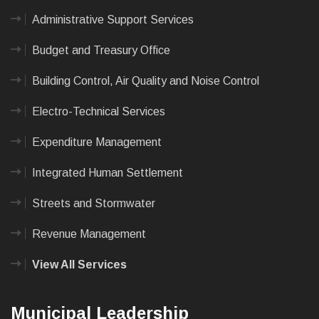
Administrative Support Services
Budget and Treasury Office
Building Control, Air Quality and Noise Control
Electro-Technical Services
Expenditure Management
Integrated Human Settlement
Streets and Stormwater
Revenue Management
View All Services
Municipal Leadership