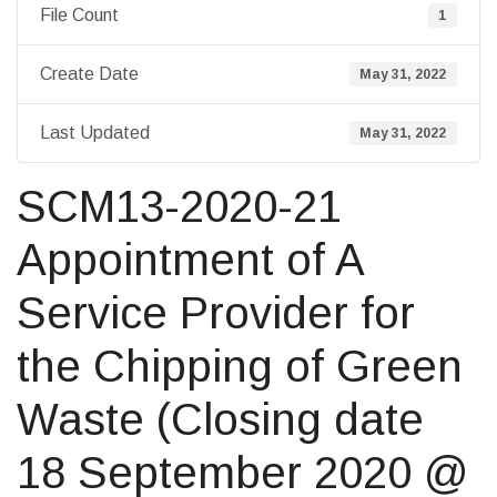
File Count
1
Create Date
May 31, 2022
Last Updated
May 31, 2022
SCM13-2020-21
Appointment of A
Service Provider for
the Chipping of Green
Waste (Closing date
18 September 2020 @