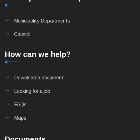
Municipality Departments
Council
How can we help?
Download a document
Looking for a job
FAQs
Maps
Documents