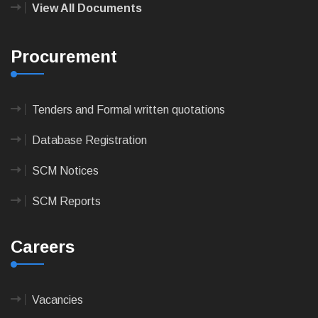
View All Documents
Procurement
Tenders and Formal written quotations
Database Registration
SCM Notices
SCM Reports
Careers
Vacancies