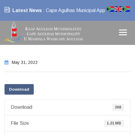
Latest News
: Cape Agulhas Municipal App
May 31, 2022
Download
Download
268
File Size
1.21 MB