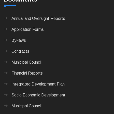
Annual and Oversight Reports
Application Forms
By-laws
Contracts
Municipal Council
Financial Reports
Integrated Development Plan
Socio Economic Development
Municipal Council