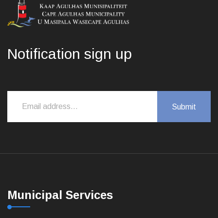
Notification sign up
Municipal Services