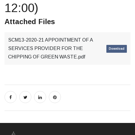
12:00)
Attached Files
SCM13-2020-21 APPOINTMENT OF A
SERVICES PROVIDER FOR THE
Download
CHIPPING OF GREEN WASTE.pdf