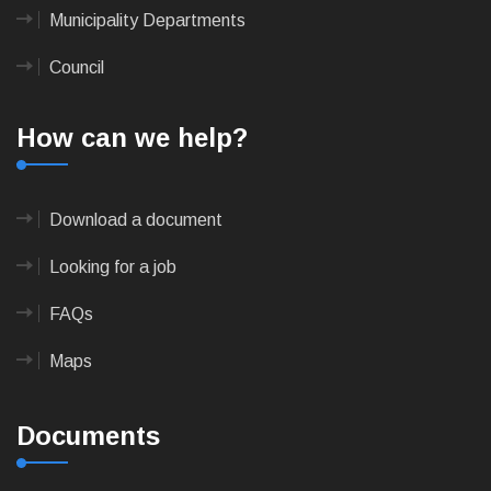
Municipality Departments
Council
How can we help?
Download a document
Looking for a job
FAQs
Maps
Documents