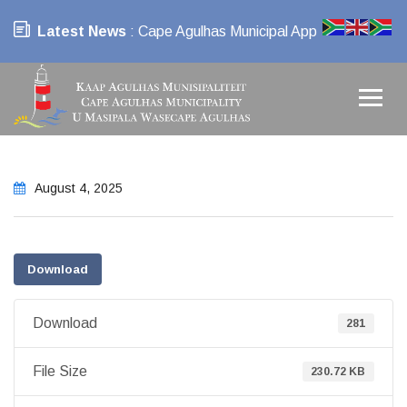
Latest News
: Cape Agulhas Municipal App
August 4, 2025
Download
Download
281
File Size
230.72 KB