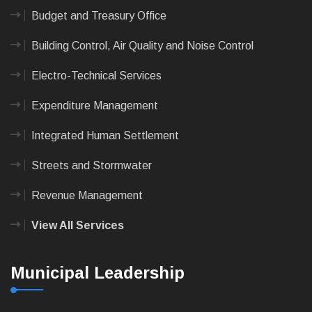
Budget and Treasury Office
Building Control, Air Quality and Noise Control
Electro-Technical Services
Expenditure Management
Integrated Human Settlement
Streets and Stormwater
Revenue Management
View All Services
Municipal Leadership