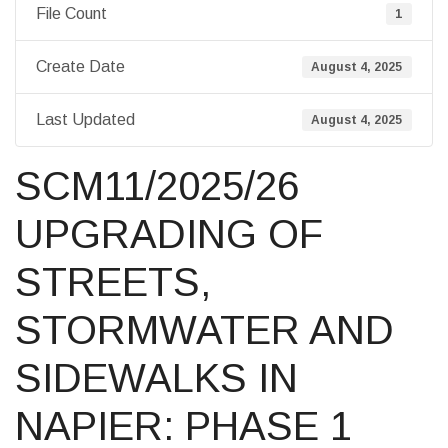
File Count
1
Create Date
August 4, 2025
Last Updated
August 4, 2025
SCM11/2025/26
UPGRADING OF
STREETS,
STORMWATER AND
SIDEWALKS IN
NAPIER: PHASE 1