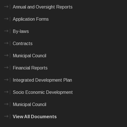
Annual and Oversight Reports
Application Forms
By-laws
Contracts
Municipal Council
Financial Reports
Integrated Development Plan
Socio Economic Development
Municipal Council
View All Documents