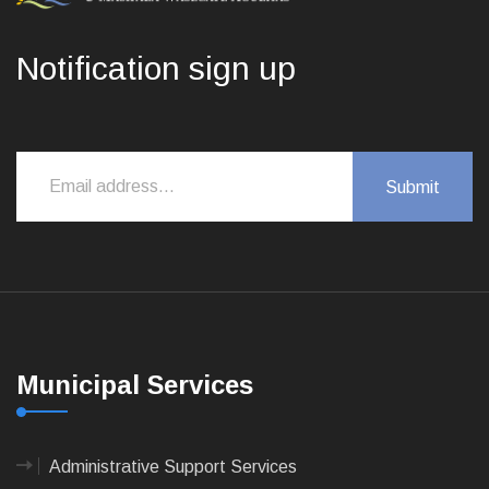
Notification sign up
Municipal Services
Administrative Support Services