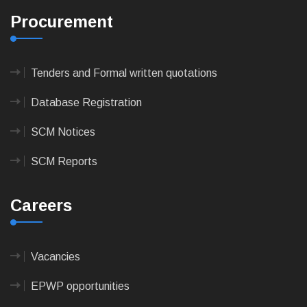
Procurement
Tenders and Formal written quotations
Database Registration
SCM Notices
SCM Reports
Careers
Vacancies
EPWP opportunities