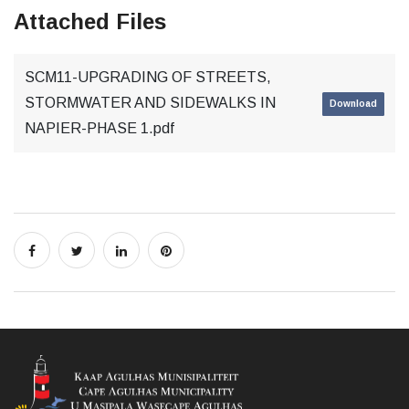
Attached Files
SCM11-UPGRADING OF STREETS,
STORMWATER AND SIDEWALKS IN
Download
NAPIER-PHASE 1.pdf