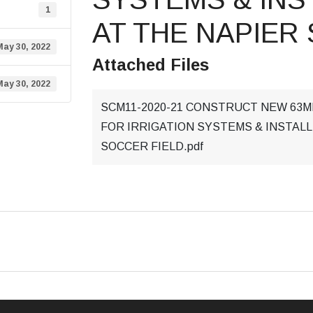
1
AT THE NAPIER
May 30, 2022
Attached Files
May 30, 2022
SCM11-2020-21 CONSTRUCT NEW 63
FOR IRRIGATION SYSTEMS & INSTALL
SOCCER FIELD.pdf