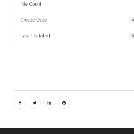
File Count
Create Date
Last Updated