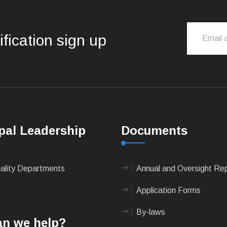
ification sign up
pal Leadership
Documents
pality Departments
Annual and Oversight Re
Application Forms
By-laws
n we help?