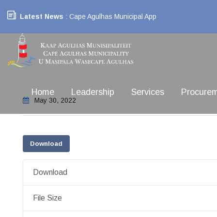
Latest News
: Cape Agulhas Municipal App
Home
Leadership
Services
Procure
May 30, 2022
Download
Download
File Size