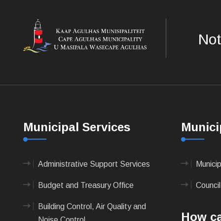
Not
Municipal Services
Munici
Administrative Support Services
Munici
Budget and Treasury Office
Council
Building Control, Air Quality and
How ca
Noise Control