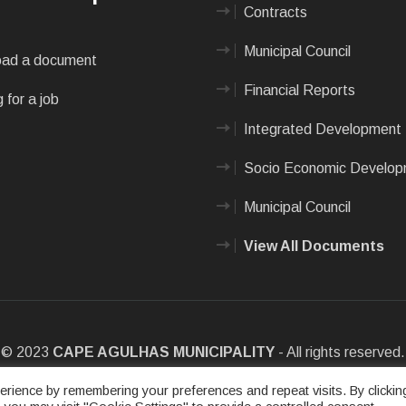
Contracts
Municipal Council
ad a document
Financial Reports
 for a job
Integrated Development 
Socio Economic Develo
Municipal Council
View All Documents
© 2023
CAPE AGULHAS MUNICIPALITY
- All rights reserved.
e
|
Privacy Policy
|
Sitemap
|
Designed & Developed by Max Internet
rience by remembering your preferences and repeat visits. By clickin