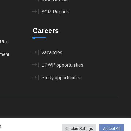
SCM Reports
Careers
Plan
Vacancies
pment
EPWP opportunities
Study opportunities
 Technologies
g
Cookie Settings
Accept All