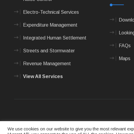
Electro-Technical Services
Downlo
Expenditure Management
Looking
Integrated Human Settlement
FAQs
Streets and Stormwater
Maps
Revenue Management
View All Services
Terms of us
We use cookies on our website to give you the most relevant expe