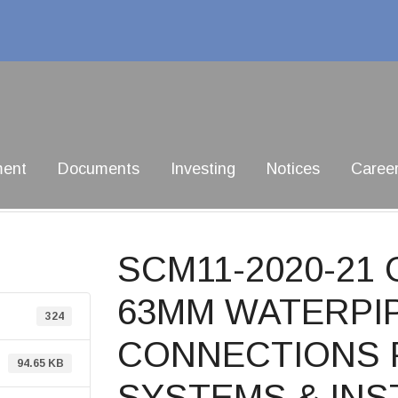
ment
Documents
Investing
Notices
Caree
SCM11-2020-2
63MM WATERPIP
324
CONNECTIONS 
94.65 KB
SYSTEMS & INS