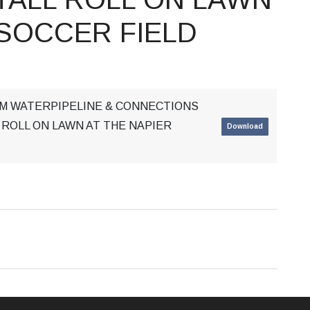
 SOCCER FIELD
MM WATERPIPELINE & CONNECTIONS
 ROLL ON LAWN AT THE NAPIER
Download