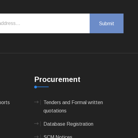
Procurement
ports
Tenders and Formal written
quotations
Database Registration
SCM Notices