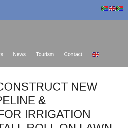
rs
News
Tourism
Contact
1 CONSTRUCT NEW
ELINE &
FOR IRRIGATION
TALL ROLL ON LAWN