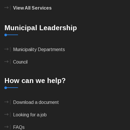
View All Services
Municipal Leadership
Municipality Departments
Council
How can we help?
Download a document
Looking for a job
FAQs