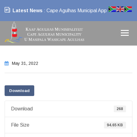
Latest News
: Cape Agulhas Municipal App
May 31, 2022
Download
Download
268
File Size
94.65 KB