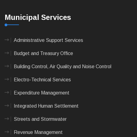
Municipal Services
Administrative Support Services
Budget and Treasury Office
Building Control, Air Quality and Noise Control
Electro-Technical Services
Expenditure Management
Integrated Human Settlement
Streets and Stormwater
Revenue Management