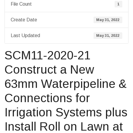
File Count
1
Create Date
May 31, 2022
Last Updated
May 31, 2022
SCM11-2020-21
Construct a New
63mm Waterpipeline &
Connections for
Irrigation Systems plus
Install Roll on Lawn at