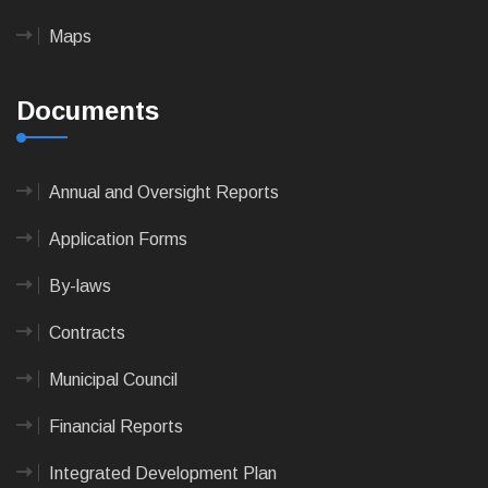
Maps
Documents
Annual and Oversight Reports
Application Forms
By-laws
Contracts
Municipal Council
Financial Reports
Integrated Development Plan