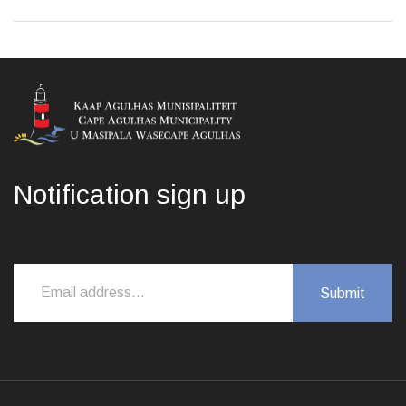
Notification sign up