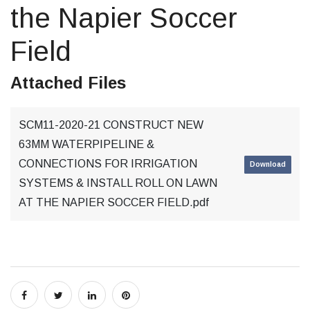
the Napier Soccer
Field
Attached Files
SCM11-2020-21 CONSTRUCT NEW
63MM WATERPIPELINE &
CONNECTIONS FOR IRRIGATION
Download
SYSTEMS & INSTALL ROLL ON LAWN
AT THE NAPIER SOCCER FIELD.pdf