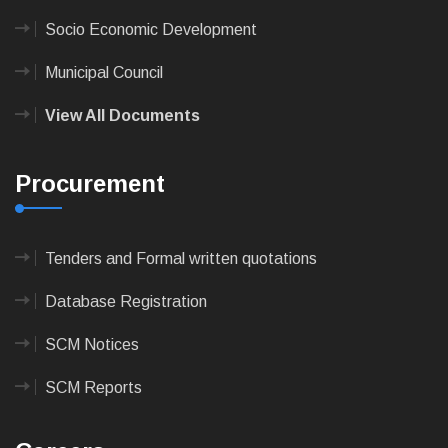
Socio Economic Development
Municipal Council
View All Documents
Procurement
Tenders and Formal written quotations
Database Registration
SCM Notices
SCM Reports