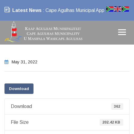
Latest News
: Cape Agulhas Municipal App
May 31, 2022
Download
Download
362
File Size
202.42 KB