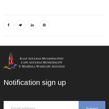
Notification sign up