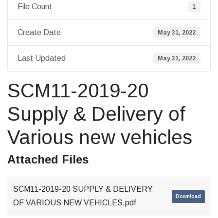
File Count
1
Create Date
May 31, 2022
Last Updated
May 31, 2022
SCM11-2019-20
Supply & Delivery of
Various new vehicles
Attached Files
SCM11-2019-20 SUPPLY & DELIVERY
Download
OF VARIOUS NEW VEHICLES.pdf