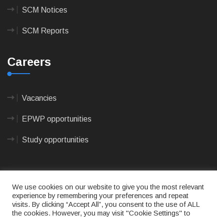
SCM Notices
SCM Reports
Careers
Vacancies
EPWP opportunities
Study opportunities
We use cookies on our website to give you the most relevant
experience by remembering your preferences and repeat
visits. By clicking “Accept All”, you consent to the use of ALL
© 2023
CAPE AGULHAS MUNICIPALITY
- All rights
the cookies. However, you may visit "Cookie Settings" to