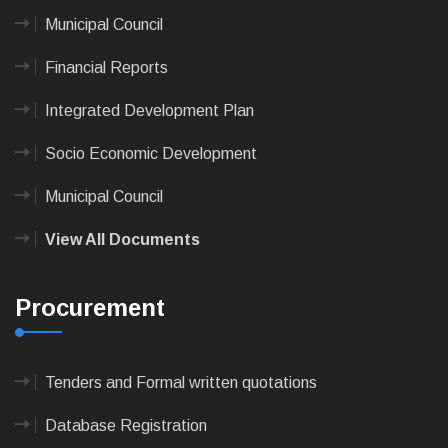
Municipal Council
Financial Reports
Integrated Development Plan
Socio Economic Development
Municipal Council
View All Documents
Procurement
Tenders and Formal written quotations
Database Registration