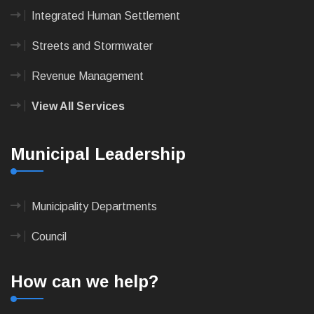
Integrated Human Settlement
Streets and Stormwater
Revenue Management
View All Services
Municipal Leadership
Municipality Departments
Council
How can we help?