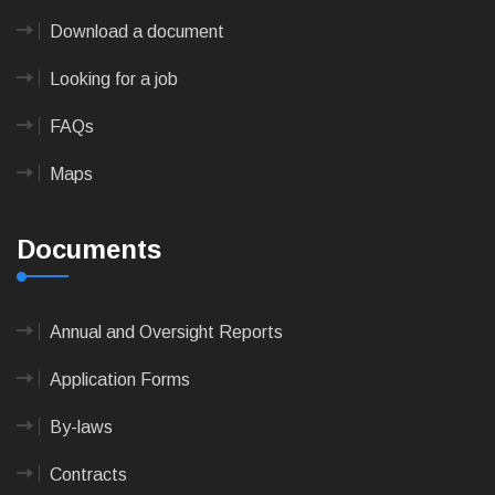
Download a document
Looking for a job
FAQs
Maps
Documents
Annual and Oversight Reports
Application Forms
By-laws
Contracts