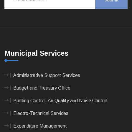
Municipal Services
Administrative Support Services
Budget and Treasury Office
Building Control, Air Quality and Noise Control
Electro-Technical Services
Expenditure Management