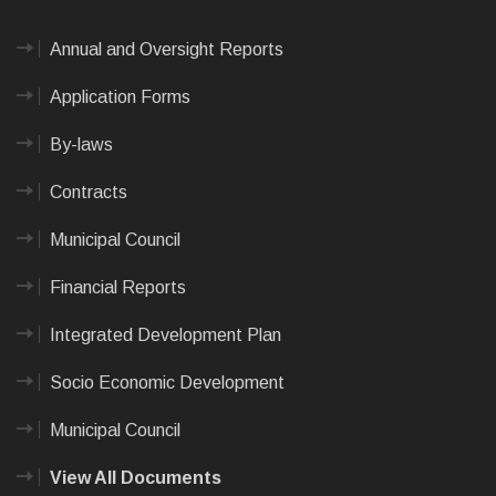
Annual and Oversight Reports
Application Forms
By-laws
Contracts
Municipal Council
Financial Reports
Integrated Development Plan
Socio Economic Development
Municipal Council
View All Documents