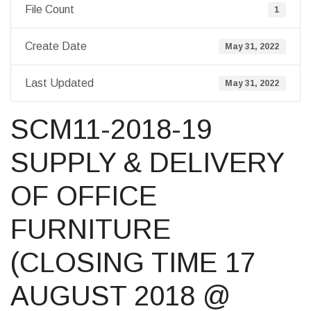
File Count
1
Create Date
May 31, 2022
Last Updated
May 31, 2022
SCM11-2018-19
SUPPLY & DELIVERY
OF OFFICE
FURNITURE
(CLOSING TIME 17
AUGUST 2018 @