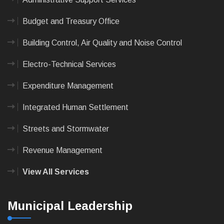
Budget and Treasury Office
Building Control, Air Quality and Noise Control
Electro-Technical Services
Expenditure Management
Integrated Human Settlement
Streets and Stormwater
Revenue Management
View All Services
Municipal Leadership