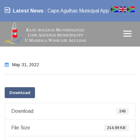
Latest News
: Cape Agulhas Municipal App
May 31, 2022
Download
Download
240
File Size
214.99 KB