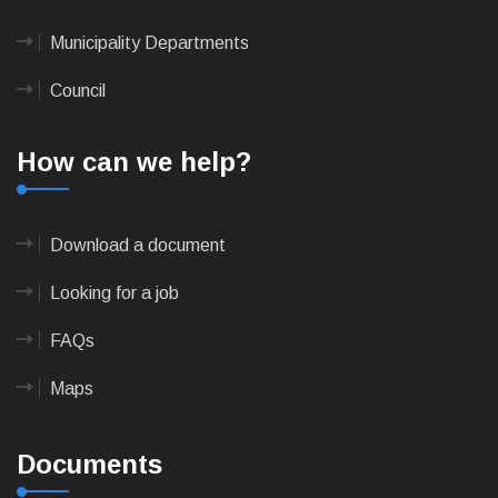
Municipality Departments
Council
How can we help?
Download a document
Looking for a job
FAQs
Maps
Documents