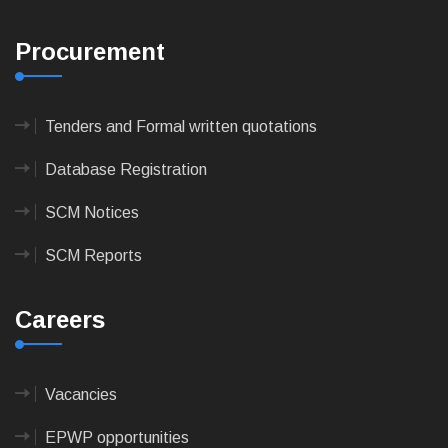
Procurement
Tenders and Formal written quotations
Database Registration
SCM Notices
SCM Reports
Careers
Vacancies
EPWP opportunities