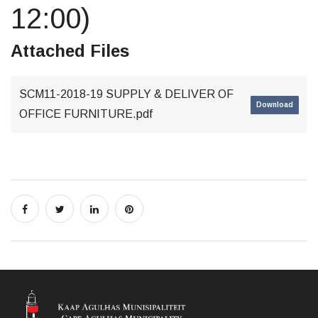
12:00)
Attached Files
SCM11-2018-19 SUPPLY & DELIVER OF
Download
OFFICE FURNITURE.pdf