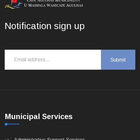
Notification sign up
Municipal Services
Administrative Support Services