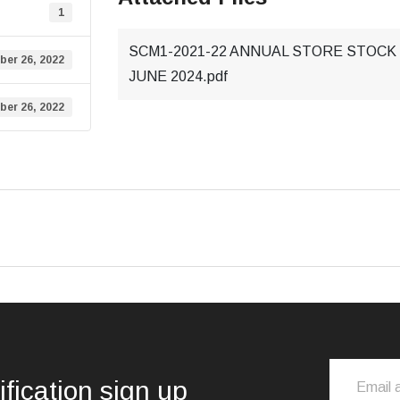
1
SCM1-2021-22 ANNUAL STORE STOCK 
ber 26, 2022
JUNE 2024.pdf
ber 26, 2022
ification sign up