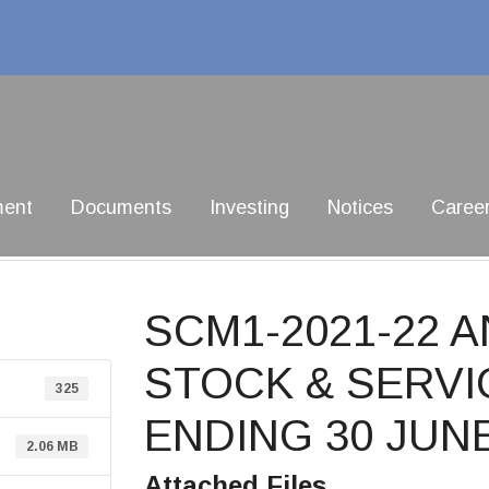
ment
Documents
Investing
Notices
Caree
SCM1-2021-22 
STOCK & SERVI
325
ENDING 30 JUNE
2.06 MB
Attached Files