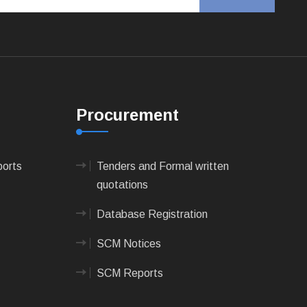
Procurement
ports
Tenders and Formal written
quotations
Database Registration
SCM Notices
SCM Reports