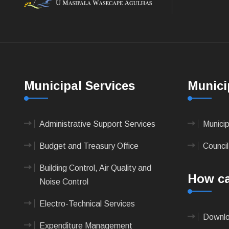
Municipal Services
Munici
Administrative Support Services
Munici
Budget and Treasury Office
Council
Building Control, Air Quality and
How ca
Noise Control
Electro-Technical Services
Downlo
Expenditure Management