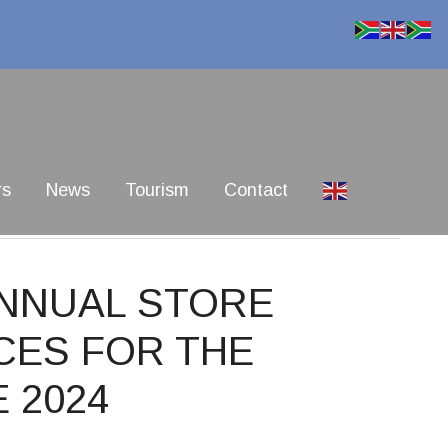
rs
News
Tourism
Contact
ANNUAL STORE
CES FOR THE
 2024