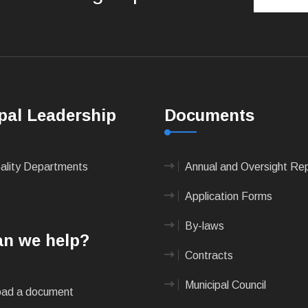
pal Leadership
Documents
pality Departments
Annual and Oversight Re
Application Forms
By-laws
n we help?
Contracts
Municipal Council
ad a document