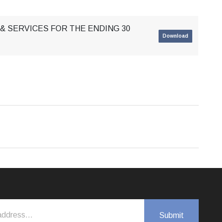
& SERVICES FOR THE ENDING 30
Download