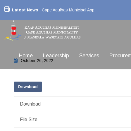
Latest News
: Cape Agulhas Municipal App
Home
Leadership
Services
Procure
October 26, 2022
Download
Download
File Size