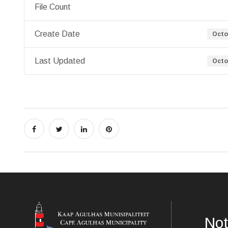
File Count
Create Date
Octo
Last Updated
Octo
Not