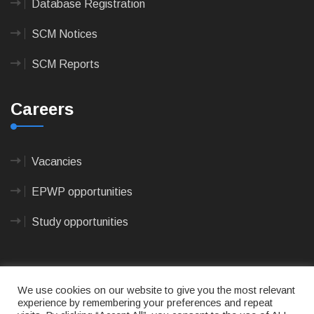
Database Registration
SCM Notices
SCM Reports
Careers
Vacancies
EPWP opportunities
Study opportunities
We use cookies on our website to give you the most relevant
experience by remembering your preferences and repeat