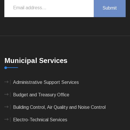
Municipal Services
Administrative Support Services
Budget and Treasury Office
Building Control, Air Quality and Noise Control
Electro-Technical Services