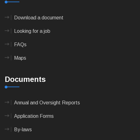
Download a document
Looking for a job
FAQs
Maps
Documents
Annual and Oversight Reports
Application Forms
By-laws