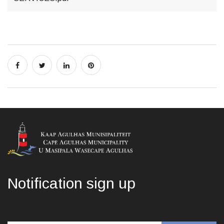
Notification sign up