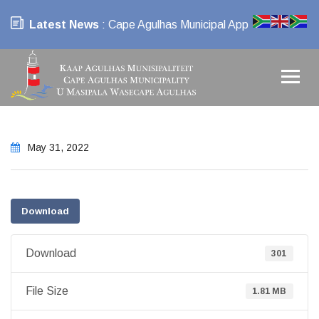
Latest News
: Cape Agulhas Municipal App
May 31, 2022
Download
Download
301
File Size
1.81 MB