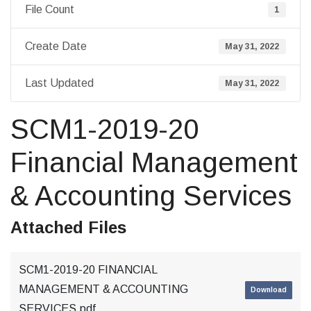
File Count
1
Create Date
May 31, 2022
Last Updated
May 31, 2022
SCM1-2019-20
Financial Management
& Accounting Services
Attached Files
SCM1-2019-20 FINANCIAL
MANAGEMENT & ACCOUNTING
Download
SERVICES.pdf