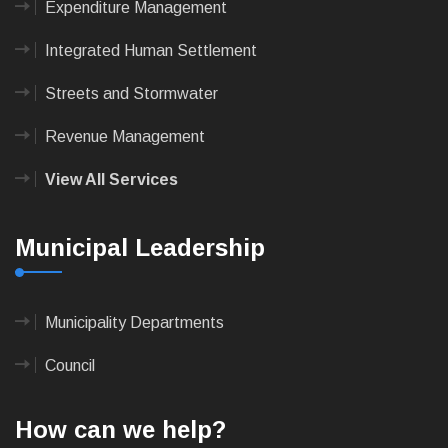
Expenditure Management
Integrated Human Settlement
Streets and Stormwater
Revenue Management
View All Services
Municipal Leadership
Municipality Departments
Council
How can we help?