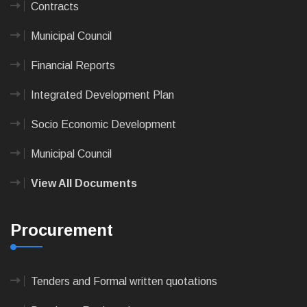
Contracts
Municipal Council
Financial Reports
Integrated Development Plan
Socio Economic Development
Municipal Council
View All Documents
Procurement
Tenders and Formal written quotations