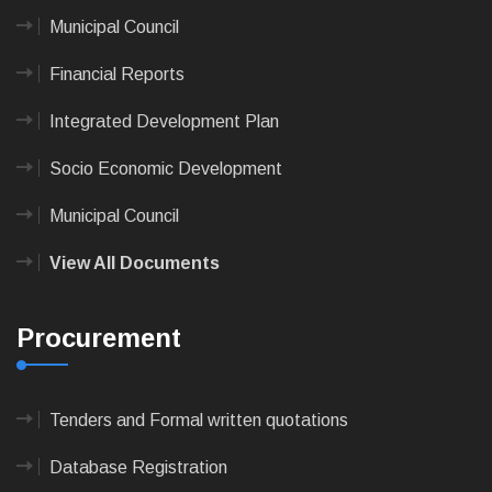
Municipal Council
Financial Reports
Integrated Development Plan
Socio Economic Development
Municipal Council
View All Documents
Procurement
Tenders and Formal written quotations
Database Registration