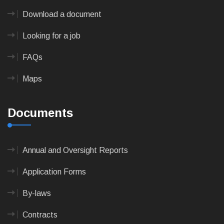
Download a document
Looking for a job
FAQs
Maps
Documents
Annual and Oversight Reports
Application Forms
By-laws
Contracts