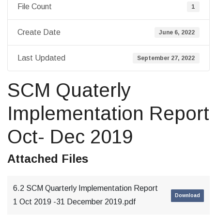
File Count
1
Create Date
June 6, 2022
Last Updated
September 27, 2022
SCM Quaterly
Implementation Report
Oct- Dec 2019
Attached Files
6.2 SCM Quarterly Implementation Report
Download
1 Oct 2019 -31 December 2019.pdf