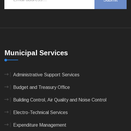
Municipal Services
Administrative Support Services
Budget and Treasury Office
Building Control, Air Quality and Noise Control
Electro-Technical Services
Expenditure Management