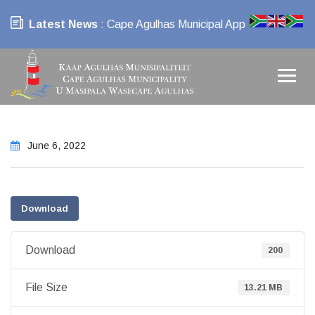
Latest News
: Cape Agulhas Municipal App
June 6, 2022
Download
Download
200
File Size
13.21 MB