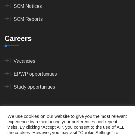
SCM Notices
SCM Reports
Careers
Vacancies
EPWP opportunities
Study opportunities
We use cookies on our website to give you the most relevant
experience by remembering your preferences and repeat
visits. By clicking “Accept All”, you consent to the use of ALL
© 2023
CAPE AGULHAS MUNICIPALITY
- All rights
the cookies. However, you may visit "Cookie Settings" to