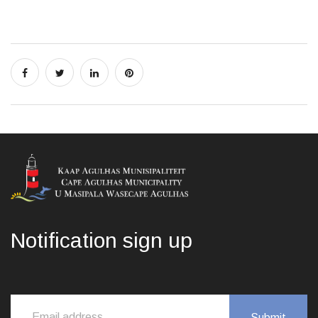
Notification sign up