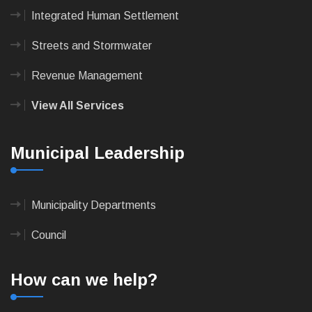
Integrated Human Settlement
Streets and Stormwater
Revenue Management
View All Services
Municipal Leadership
Municipality Departments
Council
How can we help?