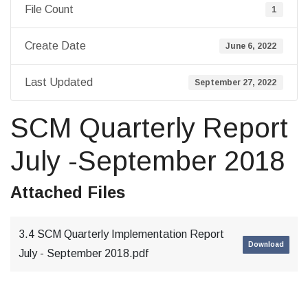
File Count
1
Create Date
June 6, 2022
Last Updated
September 27, 2022
SCM Quarterly Report
July -September 2018
Attached Files
3.4 SCM Quarterly Implementation Report
Download
July - September 2018.pdf