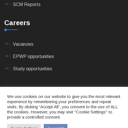
SCM Reports
Careers
Vacancies
EPWP opportunities
Study opportunities
We use cookies on our website to give you the most relevant
experience by remembering your preferences and repeat
visits. By clicking “Accept All”, you consent to the use of ALL
© 2023
CAPE AGULHAS MUNICIPALITY
- All rights
the cookies. However, you may visit "Cookie Settings" to
reserved.
provide a controlled consent.
Terms of use
|
Privacy Policy
|
Sitemap
|
Designed
& Developed by Max Internet Technologies