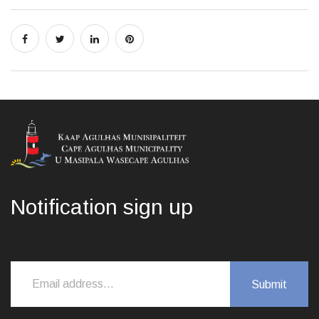
Notification sign up