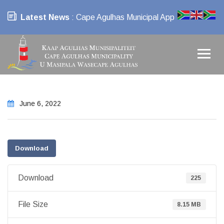
Latest News
: Cape Agulhas Municipal App
June 6, 2022
Download
Download
225
File Size
8.15 MB