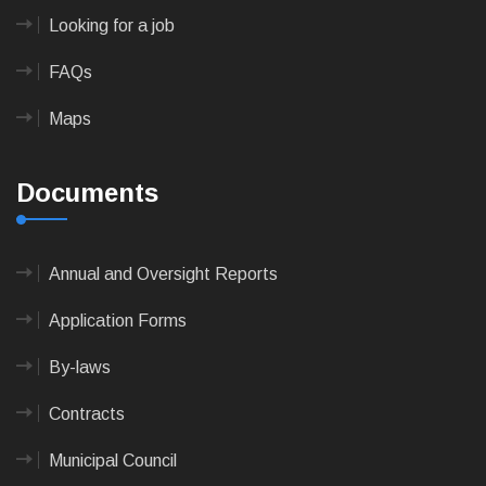
Looking for a job
FAQs
Maps
Documents
Annual and Oversight Reports
Application Forms
By-laws
Contracts
Municipal Council