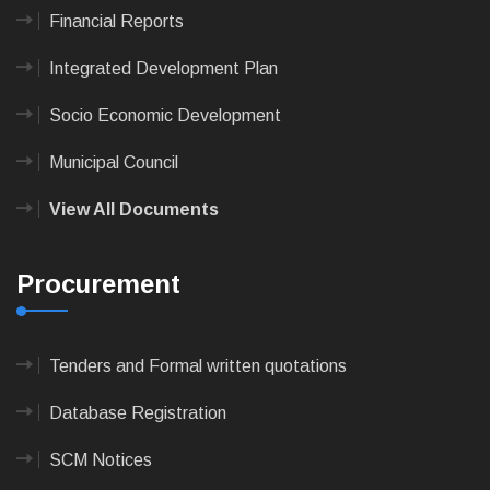
Financial Reports
Integrated Development Plan
Socio Economic Development
Municipal Council
View All Documents
Procurement
Tenders and Formal written quotations
Database Registration
SCM Notices