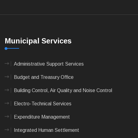
Municipal Services
Administrative Support Services
Budget and Treasury Office
Building Control, Air Quality and Noise Control
Electro-Technical Services
Expenditure Management
Integrated Human Settlement