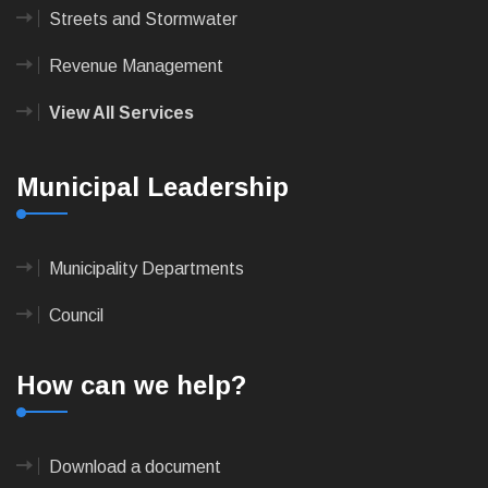
Streets and Stormwater
Revenue Management
View All Services
Municipal Leadership
Municipality Departments
Council
How can we help?
Download a document