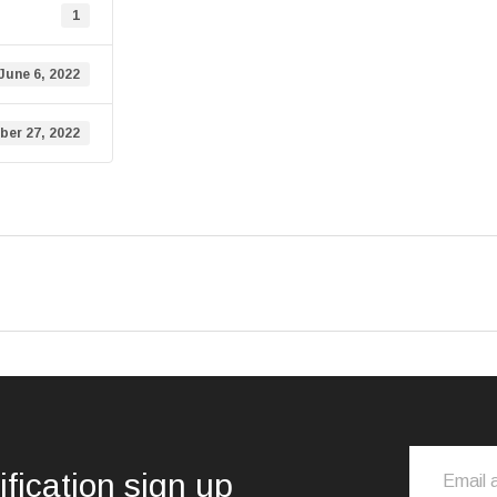
1
June 6, 2022
er 27, 2022
ification sign up