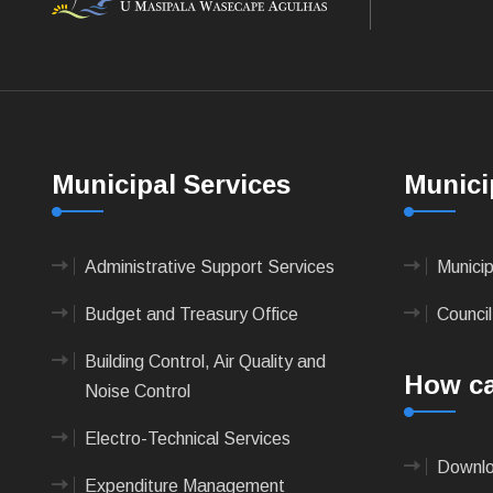
Municipal Services
Munici
Administrative Support Services
Munici
Budget and Treasury Office
Council
Building Control, Air Quality and
How ca
Noise Control
Electro-Technical Services
Downlo
Expenditure Management