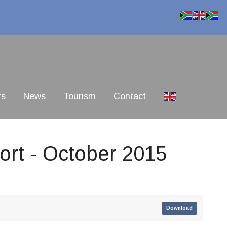
rs
News
Tourism
Contact
rt - October 2015
Download