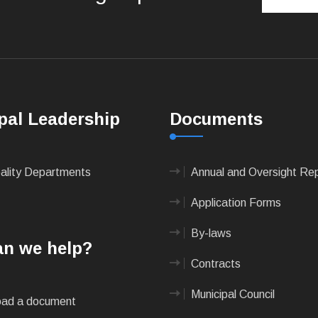
pal Leadership
Documents
pality Departments
Annual and Oversight Re
Application Forms
By-laws
n we help?
Contracts
Municipal Council
ad a document