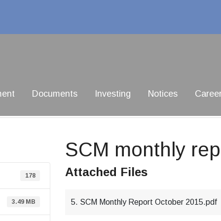
ment
Documents
Investing
Notices
Caree
SCM monthly repo
Attached Files
178
5. SCM Monthly Report October 2015.pdf
3.49 MB