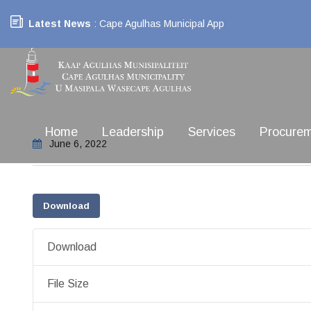
Latest News
: Cape Agulhas Municipal App
Home
Leadership
Services
Procure
June 6, 2022
Download
Download
File Size