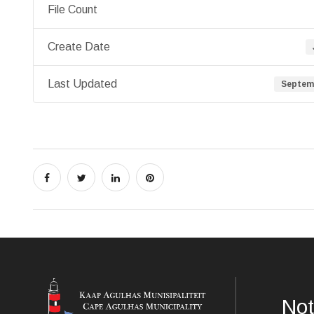
File Count
Create Date
Last Updated
Septemb
Not