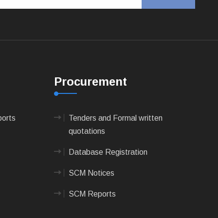
Procurement
ports
Tenders and Formal written
quotations
Database Registration
SCM Notices
SCM Reports