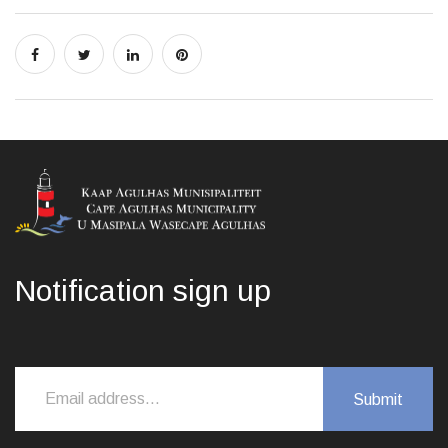
Notification sign up