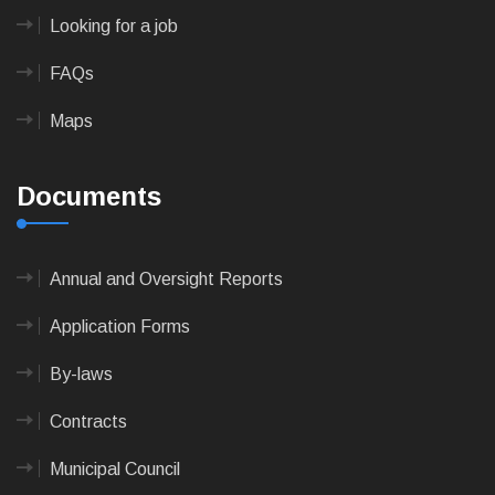
Looking for a job
FAQs
Maps
Documents
Annual and Oversight Reports
Application Forms
By-laws
Contracts
Municipal Council