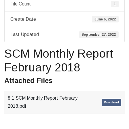
File Count
1
Create Date
June 6, 2022
Last Updated
September 27, 2022
SCM Monthly Report
February 2018
Attached Files
8.1 SCM Monthly Report February
Download
2018.pdf