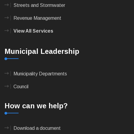
Streets and Stormwater
Revenue Management
View All Services
Municipal Leadership
Municipality Departments
Council
How can we help?
Download a document