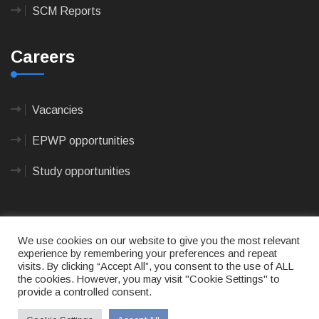
SCM Reports
Careers
Vacancies
EPWP opportunities
Study opportunities
We use cookies on our website to give you the most relevant
experience by remembering your preferences and repeat
visits. By clicking “Accept All”, you consent to the use of ALL
© 2023
CAPE AGULHAS MUNICIPALITY
- All rights
the cookies. However, you may visit "Cookie Settings" to
reserved.
provide a controlled consent.
Terms of use
|
Privacy Policy
|
Sitemap
|
Designed
& Developed by Max Internet Technologies