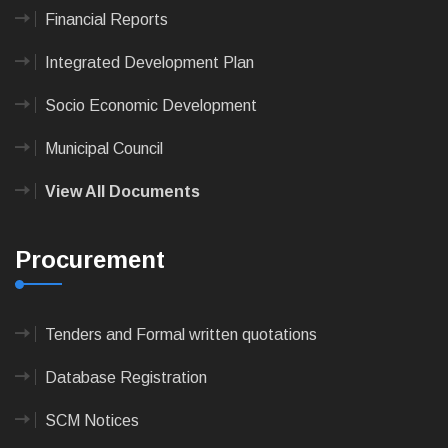
Financial Reports
Integrated Development Plan
Socio Economic Development
Municipal Council
View All Documents
Procurement
Tenders and Formal written quotations
Database Registration
SCM Notices