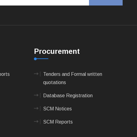
Procurement
ports
Tenders and Formal written
quotations
Database Registration
SCM Notices
SCM Reports