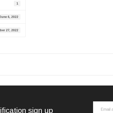
1
June 6, 2022
er 27, 2022
ification sign up