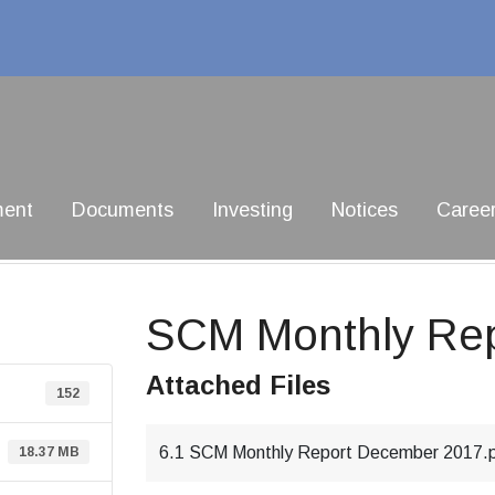
ment
Documents
Investing
Notices
Caree
SCM Monthly Re
Attached Files
152
6.1 SCM Monthly Report December 2017.
18.37 MB