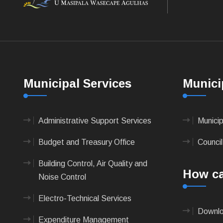
Municipal Services
Munici
Administrative Support Services
Munici
Budget and Treasury Office
Council
Building Control, Air Quality and
How ca
Noise Control
Electro-Technical Services
Downlo
Expenditure Management