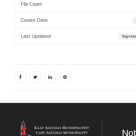
File Count
Create Date
Last Updated
Septemb
Not