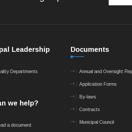
pal Leadership
Documents
pality Departments
Annual and Oversight Re
Application Forms
By-laws
n we help?
Contracts
Municipal Council
ad a document