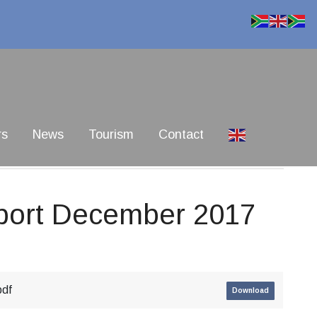
rs
News
Tourism
Contact
port December 2017
pdf
Download