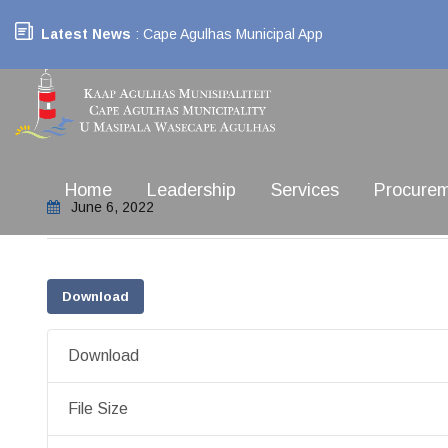
Latest News
: Cape Agulhas Municipal App
Home
Leadership
Services
Procure
June 6, 2022
Download
Download
File Size