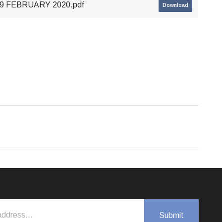
 29 FEBRUARY 2020.pdf
Download