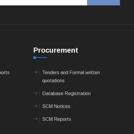
Procurement
ports
Tenders and Formal written
quotations
Database Registration
SCM Notices
SCM Reports