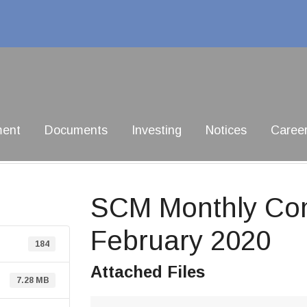
ment
Documents
Investing
Notices
Caree
SCM Monthly Com
February 2020
184
Attached Files
7.28 MB