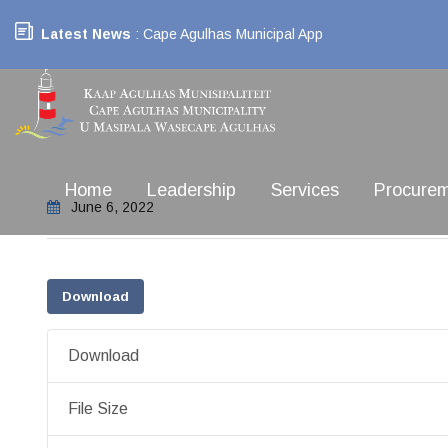
Latest News
: Cape Agulhas Municipal App
Home
Leadership
Services
Procure
June 6, 2022
Download
Download
File Size