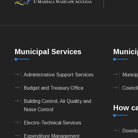
Municipal Services
Munici
Administrative Support Services
Munici
Budget and Treasury Office
Council
Building Control, Air Quality and
How ca
Noise Control
Electro-Technical Services
Downlo
Expenditure Management