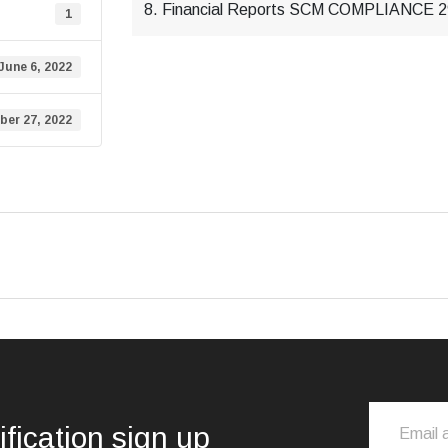
8. Financial Reports SCM COMPLIANCE
1
June 6, 2022
er 27, 2022
ification sign up