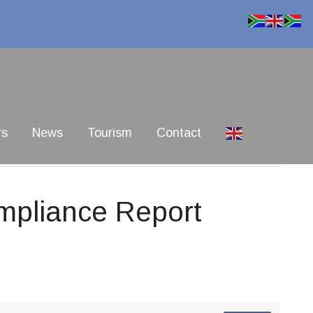
rs
News
Tourism
Contact
pliance Report