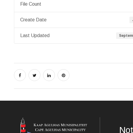
File Count
Create Date
Last Updated
Septemb
Not