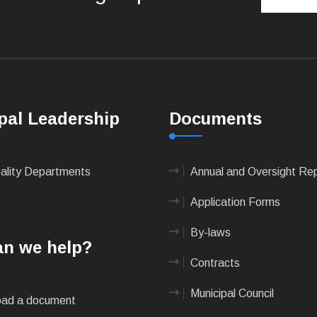
pal Leadership
Documents
pality Departments
Annual and Oversight Re
Application Forms
By-laws
n we help?
Contracts
Municipal Council
ad a document