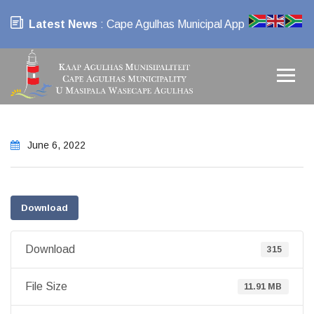
Latest News
: Cape Agulhas Municipal App
June 6, 2022
Download
Download
315
File Size
11.91 MB