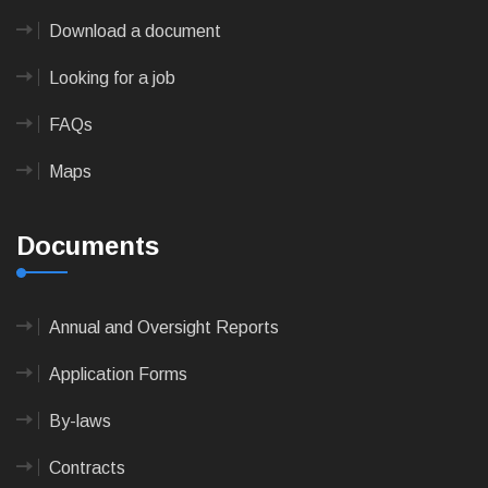
Download a document
Looking for a job
FAQs
Maps
Documents
Annual and Oversight Reports
Application Forms
By-laws
Contracts