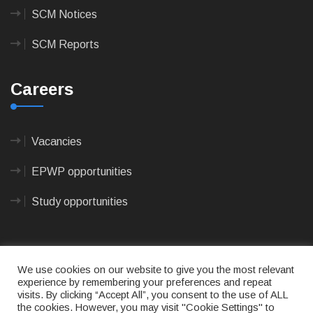
SCM Notices
SCM Reports
Careers
Vacancies
EPWP opportunities
Study opportunities
We use cookies on our website to give you the most relevant
experience by remembering your preferences and repeat
visits. By clicking “Accept All”, you consent to the use of ALL
© 2023
CAPE AGULHAS MUNICIPALITY
- All rights
the cookies. However, you may visit "Cookie Settings" to