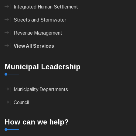
Integrated Human Settlement
Streets and Stormwater
Revenue Management
View All Services
Municipal Leadership
Municipality Departments
Council
How can we help?