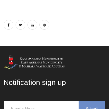
Notification sign up