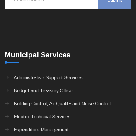
Municipal Services
Administrative Support Services
Budget and Treasury Office
Building Control, Air Quality and Noise Control
Electro-Technical Services
Expenditure Management