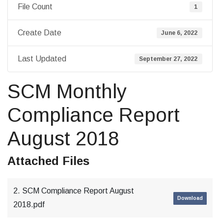
File Count
1
Create Date
June 6, 2022
Last Updated
September 27, 2022
SCM Monthly
Compliance Report
August 2018
Attached Files
2. SCM Compliance Report August
Download
2018.pdf