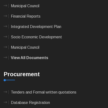
Municipal Council
Financial Reports
Integrated Development Plan
Socio Economic Development
Municipal Council
View All Documents
Procurement
Tenders and Formal written quotations
Database Registration