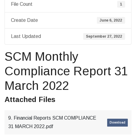
File Count
1
Create Date
June 6, 2022
Last Updated
September 27, 2022
SCM Monthly
Compliance Report 31
March 2022
Attached Files
9. Financial Reports SCM COMPLIANCE
Download
31 MARCH 2022.pdf