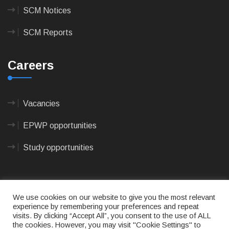
SCM Notices
SCM Reports
Careers
Vacancies
EPWP opportunities
Study opportunities
We use cookies on our website to give you the most relevant
experience by remembering your preferences and repeat
visits. By clicking “Accept All”, you consent to the use of ALL
© 2023
CAPE AGULHAS MUNICIPALITY
- All rights
the cookies. However, you may visit "Cookie Settings" to