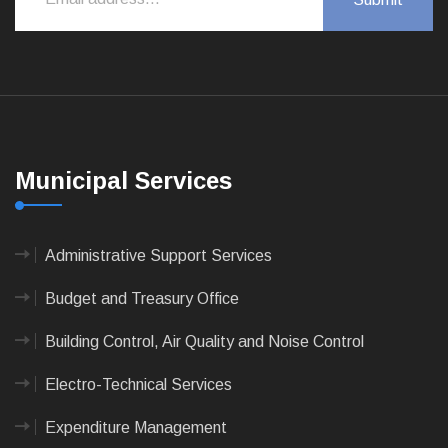
Municipal Services
Administrative Support Services
Budget and Treasury Office
Building Control, Air Quality and Noise Control
Electro-Technical Services
Expenditure Management