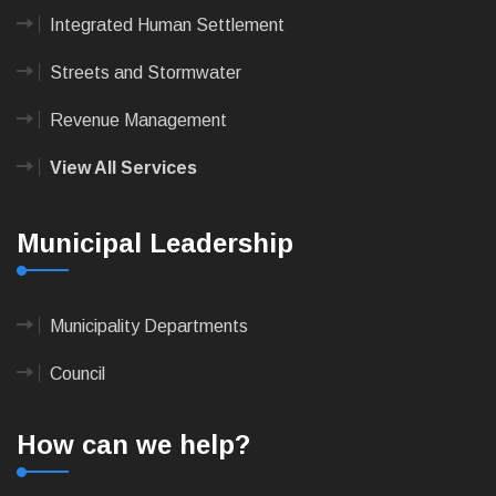
Integrated Human Settlement
Streets and Stormwater
Revenue Management
View All Services
Municipal Leadership
Municipality Departments
Council
How can we help?