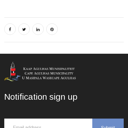
Notification sign up