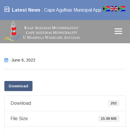
Latest News
: Cape Agulhas Municipal App
June 6, 2022
Download
Download
202
File Size
15.98 MB