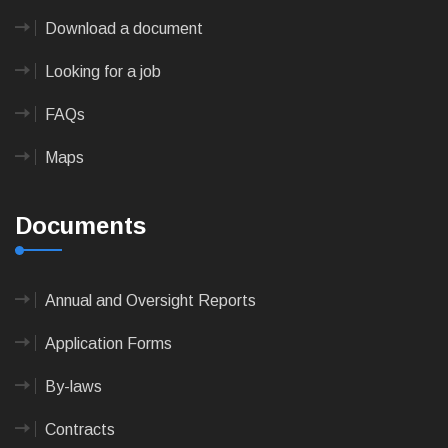
Download a document
Looking for a job
FAQs
Maps
Documents
Annual and Oversight Reports
Application Forms
By-laws
Contracts