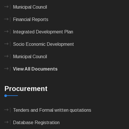
Municipal Council
Financial Reports
Integrated Development Plan
Socio Economic Development
Municipal Council
View All Documents
Procurement
Tenders and Formal written quotations
Database Registration