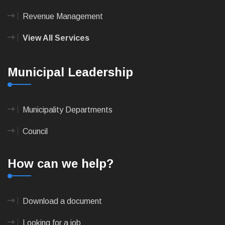
Revenue Management
View All Services
Municipal Leadership
Municipality Departments
Council
How can we help?
Download a document
Looking for a job