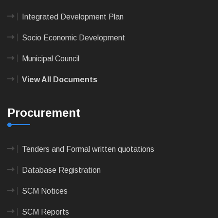
Integrated Development Plan
Socio Economic Development
Municipal Council
View All Documents
Procurement
Tenders and Formal written quotations
Database Registration
SCM Notices
SCM Reports