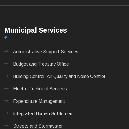
Municipal Services
Administrative Support Services
Budget and Treasury Office
Building Control, Air Quality and Noise Control
Electro-Technical Services
Expenditure Management
Integrated Human Settlement
Streets and Stormwater