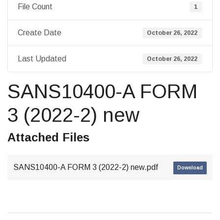
File Count
1
Create Date
October 26, 2022
Last Updated
October 26, 2022
SANS10400-A FORM
3 (2022-2) new
Attached Files
SANS10400-A FORM 3 (2022-2) new.pdf
Download