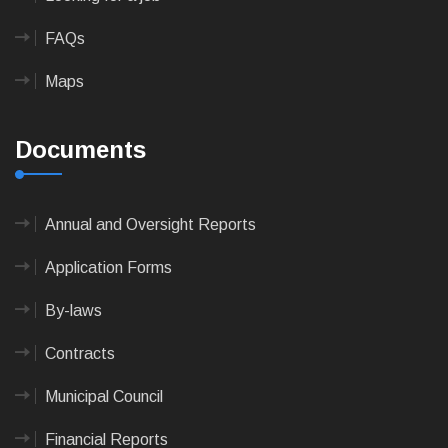
FAQs
Maps
Documents
Annual and Oversight Reports
Application Forms
By-laws
Contracts
Municipal Council
Financial Reports