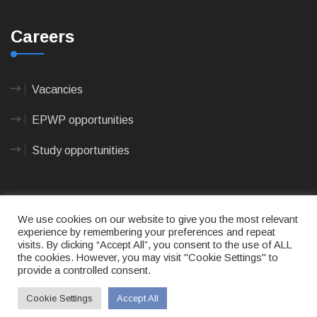
Careers
Vacancies
EPWP opportunities
Study opportunities
We use cookies on our website to give you the most relevant
experience by remembering your preferences and repeat
visits. By clicking “Accept All”, you consent to the use of ALL
© 2023
CAPE AGULHAS MUNICIPALITY
- All rights
the cookies. However, you may visit "Cookie Settings" to
reserved.
provide a controlled consent.
Terms of use
|
Privacy Policy
|
Sitemap
|
Designed
& Developed by Max Internet Technologies
Cookie Settings
Accept All