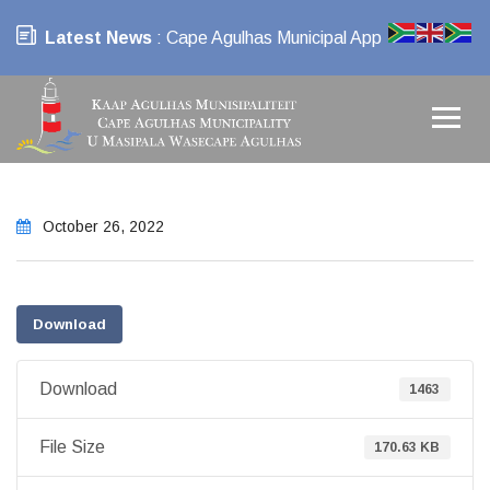
Latest News
: Cape Agulhas Municipal App
October 26, 2022
Download
Download
1463
File Size
170.63 KB