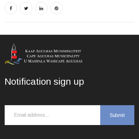
Notification sign up