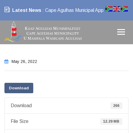
Latest News
: Cape Agulhas Municipal App
May 26, 2022
Download
Download
266
File Size
12.29 MB