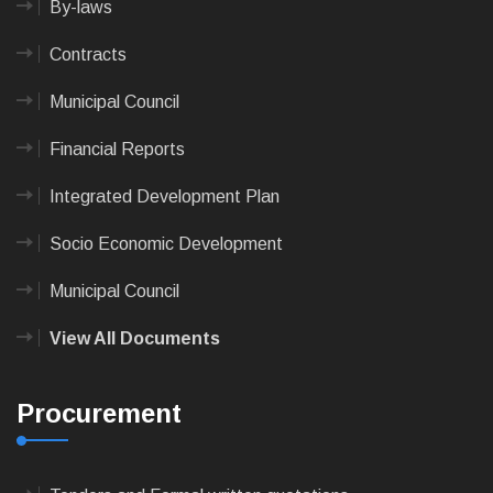
By-laws
Contracts
Municipal Council
Financial Reports
Integrated Development Plan
Socio Economic Development
Municipal Council
View All Documents
Procurement