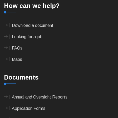
How can we help?
Download a document
Looking for a job
FAQs
Maps
Documents
Annual and Oversight Reports
Application Forms