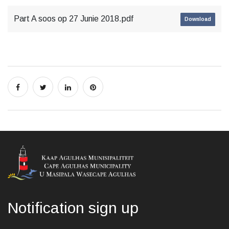
Part A soos op 27 Junie 2018.pdf
Download
Notification sign up