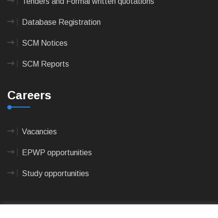
Tenders and Formal written quotations
Database Registration
SCM Notices
SCM Reports
Careers
Vacancies
EPWP opportunities
Study opportunities