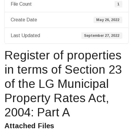
File Count
1
Create Date
May 26, 2022
Last Updated
September 27, 2022
Register of properties
in terms of Section 23
of the LG Municipal
Property Rates Act,
2004: Part A
Attached Files