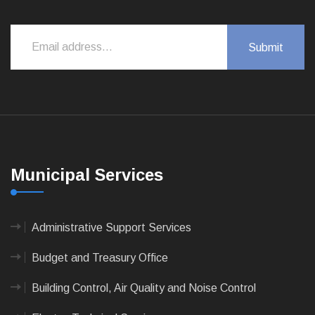
Municipal Services
Administrative Support Services
Budget and Treasury Office
Building Control, Air Quality and Noise Control