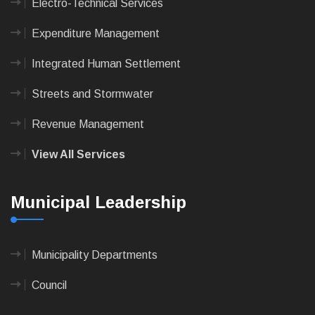
Electro-Technical Services
Expenditure Management
Integrated Human Settlement
Streets and Stormwater
Revenue Management
View All Services
Municipal Leadership
Municipality Departments
Council