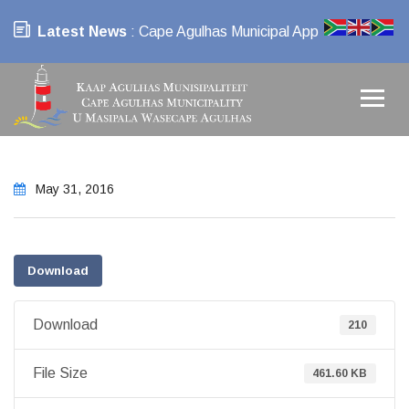
Latest News
: Cape Agulhas Municipal App
May 31, 2016
Download
Download
210
File Size
461.60 KB