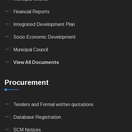
Financial Reports
Integrated Development Plan
Socio Economic Development
Municipal Council
View All Documents
Procurement
Tenders and Formal written quotations
Database Registration
SCM Notices