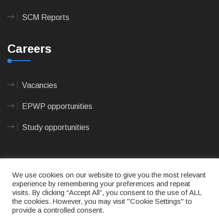
SCM Reports
Careers
Vacancies
EPWP opportunities
Study opportunities
We use cookies on our website to give you the most relevant
experience by remembering your preferences and repeat
visits. By clicking “Accept All”, you consent to the use of ALL
© 2023
CAPE AGULHAS MUNICIPALITY
- All rights
the cookies. However, you may visit "Cookie Settings" to
reserved.
provide a controlled consent.
Terms of use
|
Privacy Policy
|
Sitemap
|
Designed