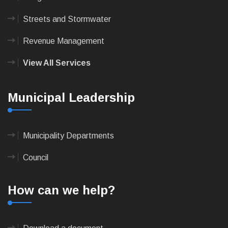
Streets and Stormwater
Revenue Management
View All Services
Municipal Leadership
Municipality Departments
Council
How can we help?