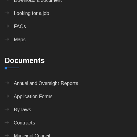
Download a document
Looking for a job
FAQs
Maps
Documents
Annual and Oversight Reports
Application Forms
By-laws
Contracts
Municipal Council