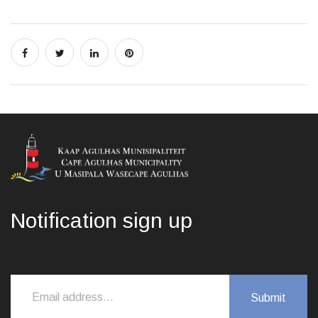
Notification sign up