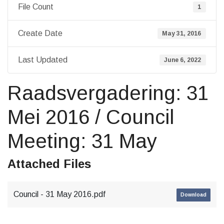
File Count
1
Create Date
May 31, 2016
Last Updated
June 6, 2022
Raadsvergadering: 31
Mei 2016 / Council
Meeting: 31 May
Attached Files
Council - 31 May 2016.pdf
Download