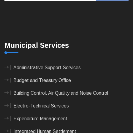
Municipal Services
Administrative Support Services
Budget and Treasury Office
Building Control, Air Quality and Noise Control
Electro-Technical Services
Expenditure Management
Integrated Human Settlement