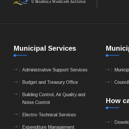
Municipal Services
Munici
Administrative Support Services
Munici
Budget and Treasury Office
Council
Building Control, Air Quality and
How ca
Noise Control
Electro-Technical Services
Downlo
Expenditure Management