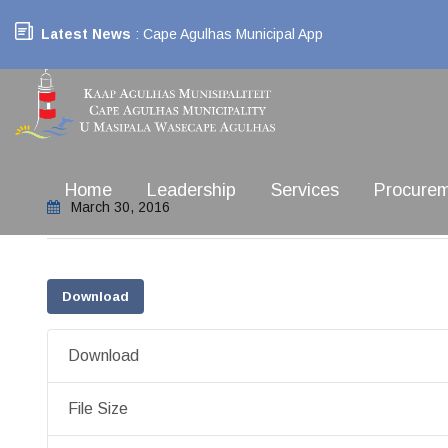
Latest News
: Cape Agulhas Municipal App
Home
Leadership
Services
Procure
March 30, 2016
Download
Download
File Size