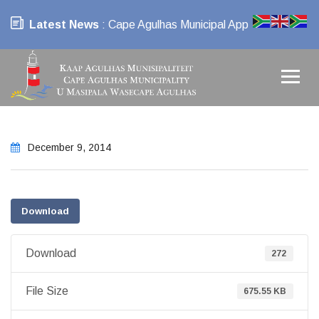
Latest News
: Cape Agulhas Municipal App
December 9, 2014
Download
Download
272
File Size
675.55 KB