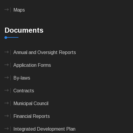
Maps
Documents
Annual and Oversight Reports
Application Forms
By-laws
Contracts
Municipal Council
Financial Reports
Integrated Development Plan