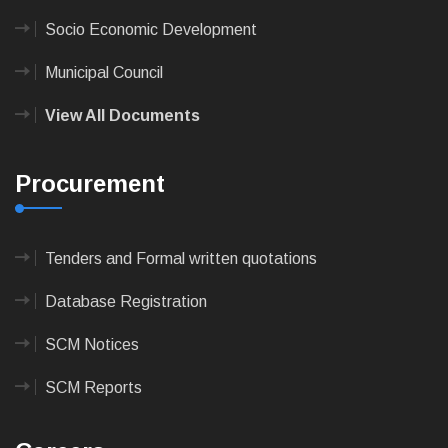
Socio Economic Development
Municipal Council
View All Documents
Procurement
Tenders and Formal written quotations
Database Registration
SCM Notices
SCM Reports