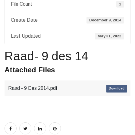
File Count
1
Create Date
December 9, 2014
Last Updated
May 31, 2022
Raad- 9 des 14
Attached Files
Raad - 9 Des 2014.pdf
Download