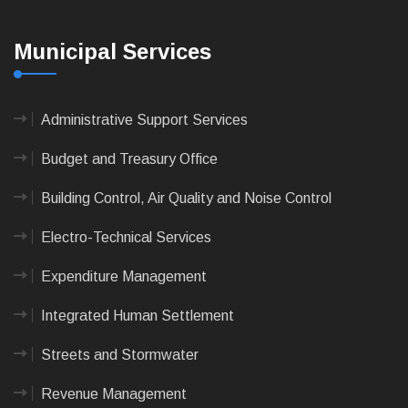
Municipal Services
Administrative Support Services
Budget and Treasury Office
Building Control, Air Quality and Noise Control
Electro-Technical Services
Expenditure Management
Integrated Human Settlement
Streets and Stormwater
Revenue Management