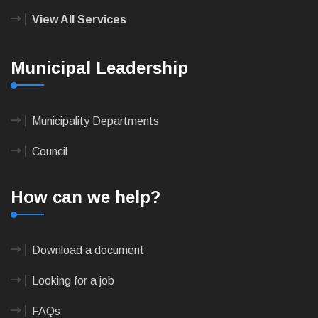
View All Services
Municipal Leadership
Municipality Departments
Council
How can we help?
Download a document
Looking for a job
FAQs