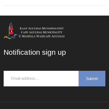
Notification sign up