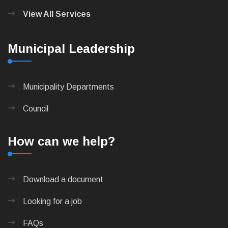
View All Services
Municipal Leadership
Municipality Departments
Council
How can we help?
Download a document
Looking for a job
FAQs