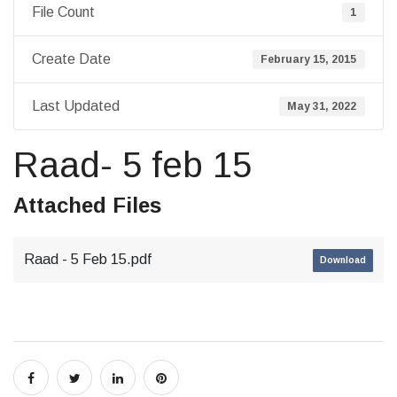
File Count
1
Create Date
February 15, 2015
Last Updated
May 31, 2022
Raad- 5 feb 15
Attached Files
Raad - 5 Feb 15.pdf
Download