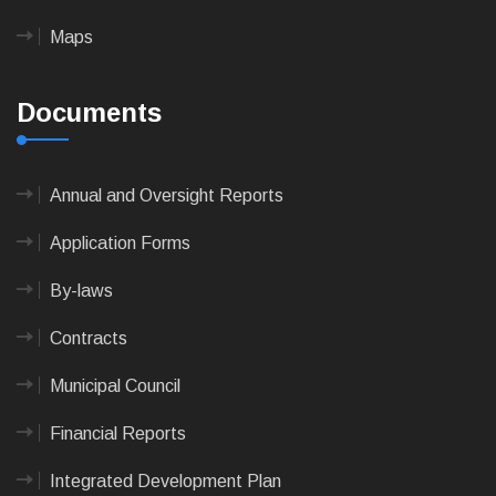
Maps
Documents
Annual and Oversight Reports
Application Forms
By-laws
Contracts
Municipal Council
Financial Reports
Integrated Development Plan