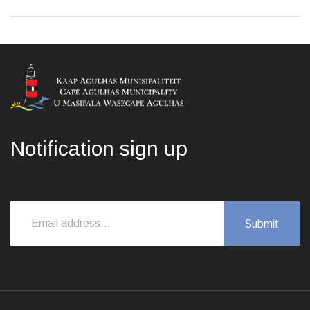
Notification sign up