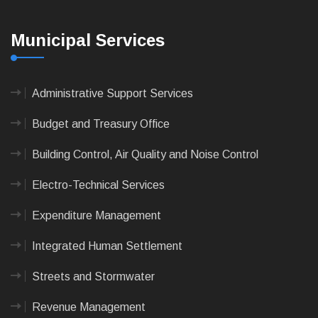
Municipal Services
Administrative Support Services
Budget and Treasury Office
Building Control, Air Quality and Noise Control
Electro-Technical Services
Expenditure Management
Integrated Human Settlement
Streets and Stormwater
Revenue Management