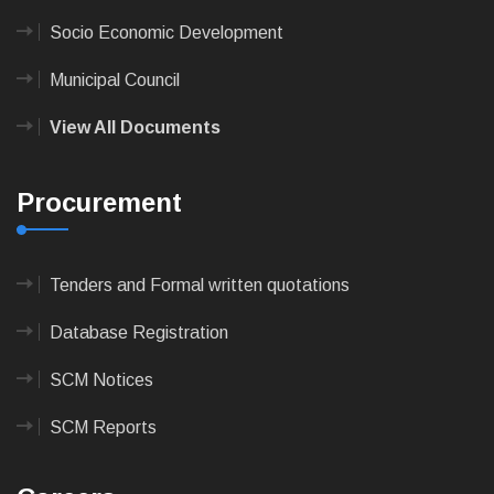
Socio Economic Development
Municipal Council
View All Documents
Procurement
Tenders and Formal written quotations
Database Registration
SCM Notices
SCM Reports