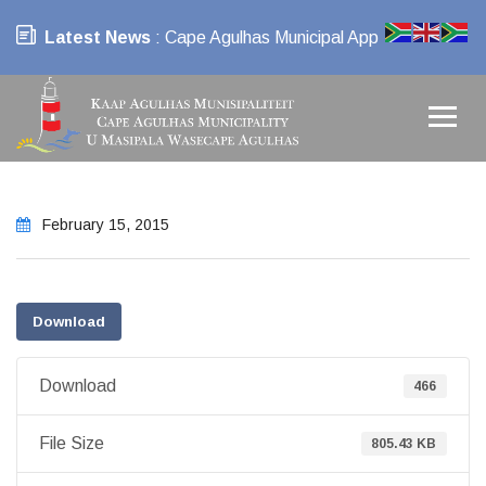
Latest News
: Cape Agulhas Municipal App
February 15, 2015
Download
Download
466
File Size
805.43 KB