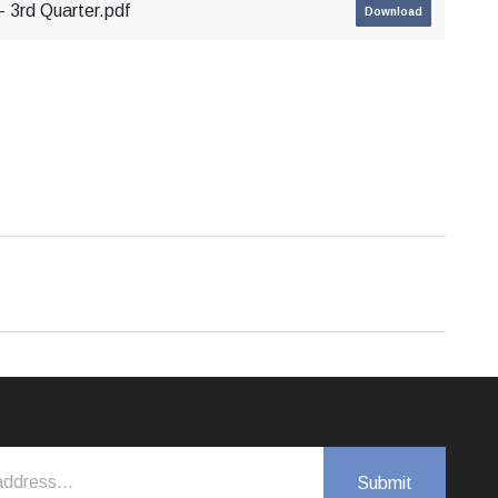
 3rd Quarter.pdf
Download