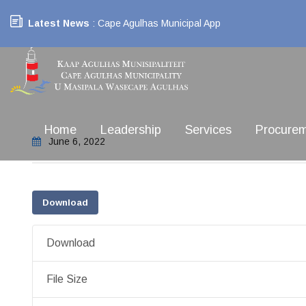
Latest News
: Cape Agulhas Municipal App
Home
Leadership
Services
Procure
June 6, 2022
Download
Download
File Size