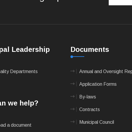
pal Leadership
Documents
pality Departments
Annual and Oversight Re
Application Forms
By-laws
n we help?
Contracts
Municipal Council
ad a document