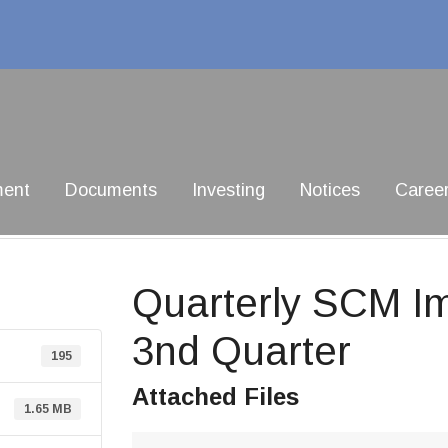
ment
Documents
Investing
Notices
Caree
Quarterly SCM I
3nd Quarter
195
Attached Files
1.65 MB