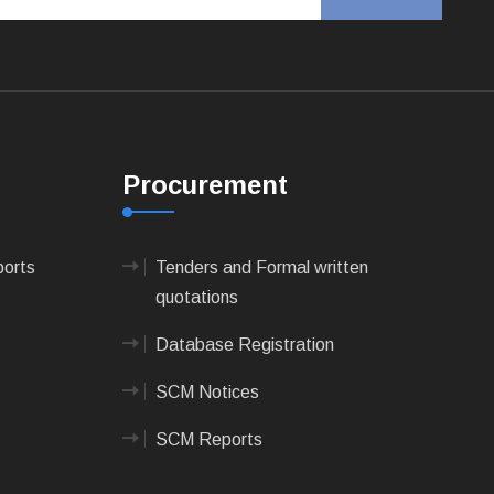
Procurement
ports
Tenders and Formal written
quotations
Database Registration
SCM Notices
SCM Reports