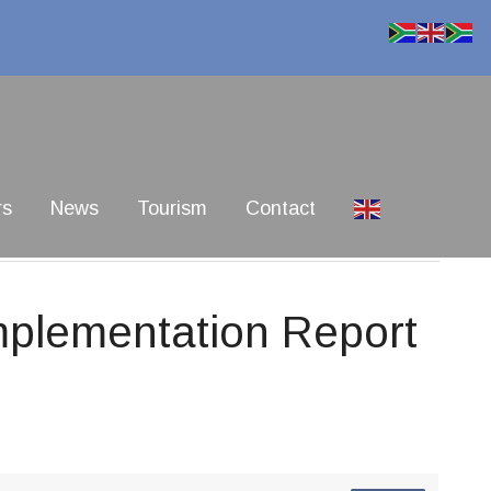
rs
News
Tourism
Contact
mplementation Report