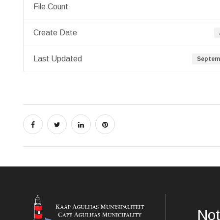
File Count
Create Date
Last Updated
Septemb
Not