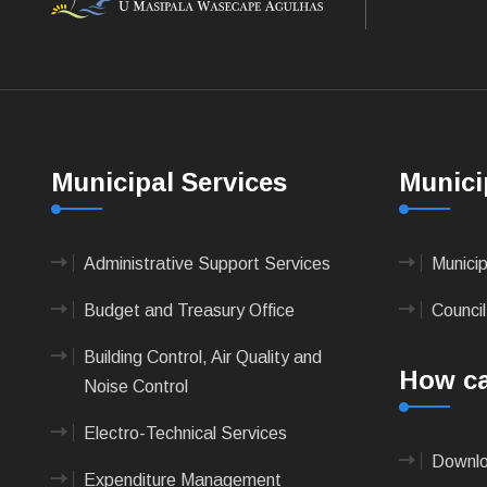
Municipal Services
Munici
Administrative Support Services
Munici
Budget and Treasury Office
Council
Building Control, Air Quality and
How ca
Noise Control
Electro-Technical Services
Downlo
Expenditure Management