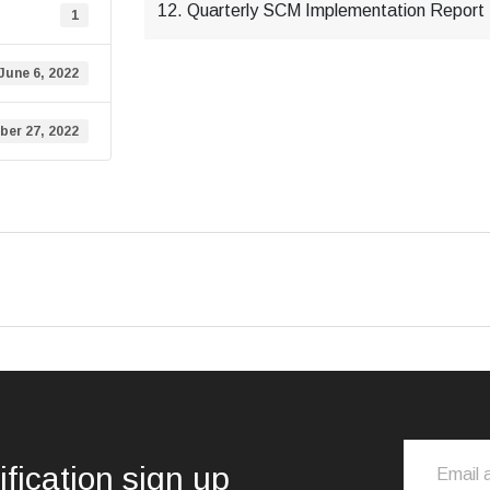
12. Quarterly SCM Implementation Report -
1
June 6, 2022
er 27, 2022
ification sign up