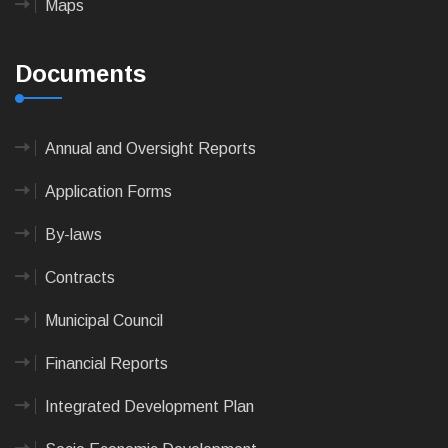
Maps
Documents
Annual and Oversight Reports
Application Forms
By-laws
Contracts
Municipal Council
Financial Reports
Integrated Development Plan