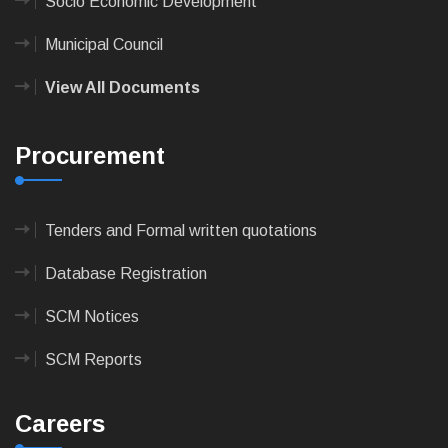
Socio Economic Development
Municipal Council
View All Documents
Procurement
Tenders and Formal written quotations
Database Registration
SCM Notices
SCM Reports
Careers