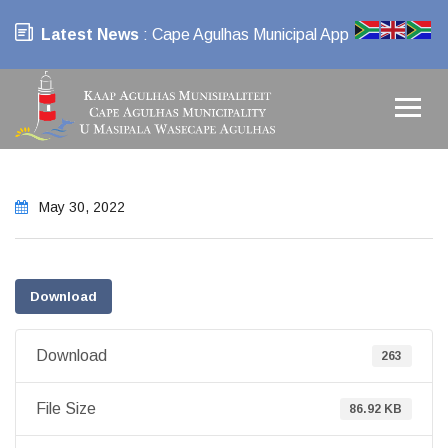
Latest News
: Cape Agulhas Municipal App
May 30, 2022
Download
Download
263
File Size
86.92 KB