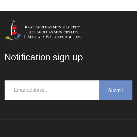
Notification sign up