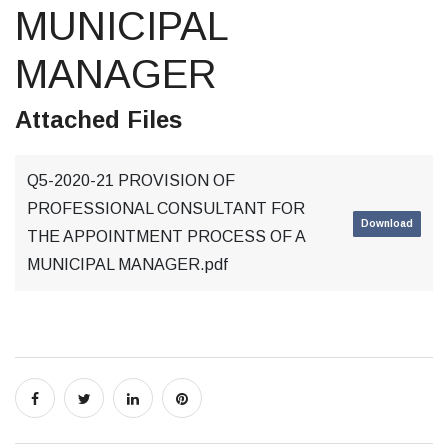
MUNICIPAL
MANAGER
Attached Files
Q5-2020-21 PROVISION OF
PROFESSIONAL CONSULTANT FOR
Download
THE APPOINTMENT PROCESS OF A
MUNICIPAL MANAGER.pdf