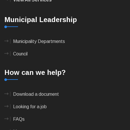
Municipal Leadership
Municipality Departments
Council
How can we help?
Download a document
Looking for a job
FAQs