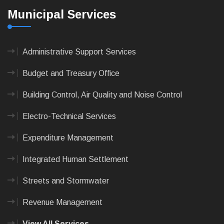
Municipal Services
Administrative Support Services
Budget and Treasury Office
Building Control, Air Quality and Noise Control
Electro-Technical Services
Expenditure Management
Integrated Human Settlement
Streets and Stormwater
Revenue Management
View All Services