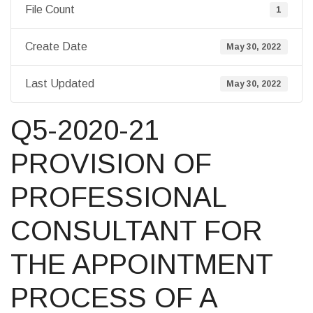
File Count
1
Create Date
May 30, 2022
Last Updated
May 30, 2022
Q5-2020-21
PROVISION OF
PROFESSIONAL
CONSULTANT FOR
THE APPOINTMENT
PROCESS OF A