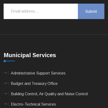
Municipal Services
Administrative Support Services
Budget and Treasury Office
Building Control, Air Quality and Noise Control
Electro-Technical Services