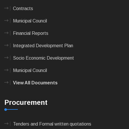
Contracts
Municipal Council
Financial Reports
Integrated Development Plan
Socio Economic Development
Municipal Council
View All Documents
Procurement
Tenders and Formal written quotations