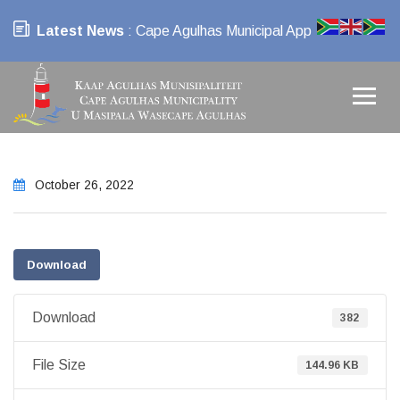
Latest News
: Cape Agulhas Municipal App
October 26, 2022
Download
Download
382
File Size
144.96 KB