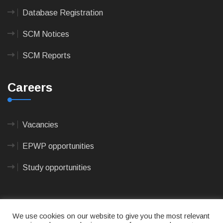
Database Registration
SCM Notices
SCM Reports
Careers
Vacancies
EPWP opportunities
Study opportunities
We use cookies on our website to give you the most relevant