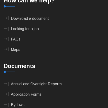
How can we help?
Download a document
Looking for a job
FAQs
Maps
Documents
Annual and Oversight Reports
Application Forms
By-laws