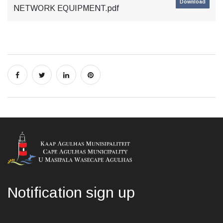
Download
NETWORK EQUIPMENT.pdf
Notification sign up