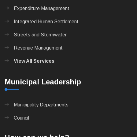
Expenditure Management
Integrated Human Settlement
Streets and Stormwater
Revenue Management
View All Services
Municipal Leadership
Municipality Departments
Council