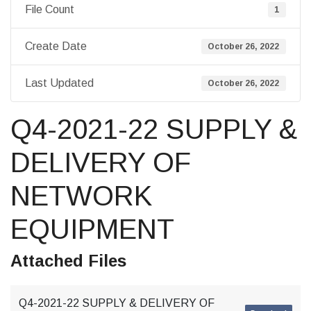
File Count
1
Create Date
October 26, 2022
Last Updated
October 26, 2022
Q4-2021-22 SUPPLY &
DELIVERY OF
NETWORK
EQUIPMENT
Attached Files
Q4-2021-22 SUPPLY & DELIVERY OF