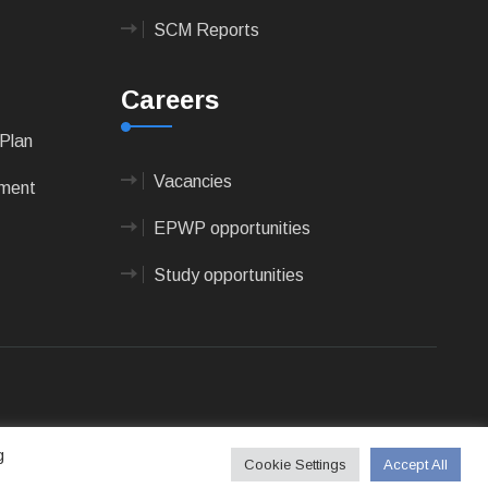
SCM Reports
Careers
Plan
Vacancies
pment
EPWP opportunities
Study opportunities
 Technologies
g
Cookie Settings
Accept All