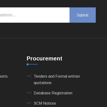
Procurement
ports
Tenders and Formal written
quotations
Database Registration
SCM Notices