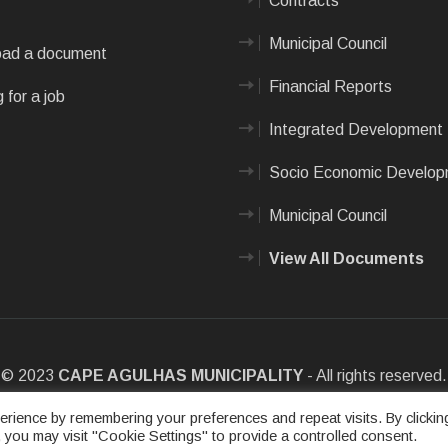
Contracts
Municipal Council
ad a document
Financial Reports
 for a job
Integrated Development 
Socio Economic Develo
Municipal Council
View All Documents
© 2023
CAPE AGULHAS MUNICIPALITY
- All rights reserved.
e
|
Privacy Policy
|
Sitemap
|
Designed & Developed by Max Internet
rience by remembering your preferences and repeat visits. By clickin
 you may visit "Cookie Settings" to provide a controlled consent.