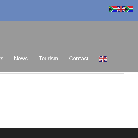
rs
News
Tourism
Contact