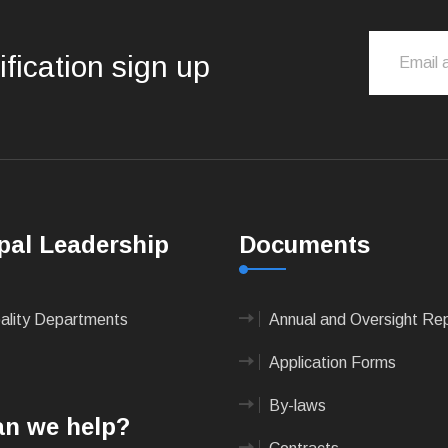
ification sign up
pal Leadership
Documents
pality Departments
Annual and Oversight Re
Application Forms
By-laws
n we help?