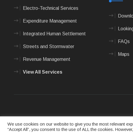
Electro-Technical Services
Downlo
Expenditure Management
Looking
Integrated Human Settlement
FAQs
Streets and Stormwater
Maps
Revenue Management
View All Services
Terms of us
We use cookies on our website to give you the most relevant expe
“Accept All”, you consent to the use of ALL the cookies. However,