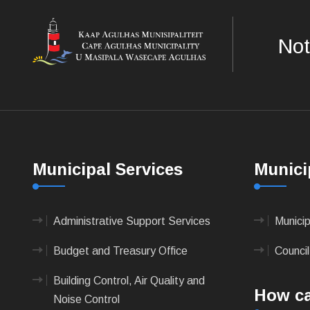
Not
Municipal Services
Munici
Administrative Support Services
Munici
Budget and Treasury Office
Council
Building Control, Air Quality and
How ca
Noise Control