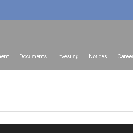
ment
Documents
Investing
Notices
Caree