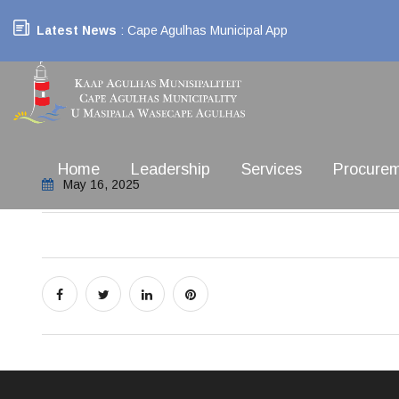
Latest News
: Cape Agulhas Municipal App
Home
Leadership
Services
Procure
May 16, 2025