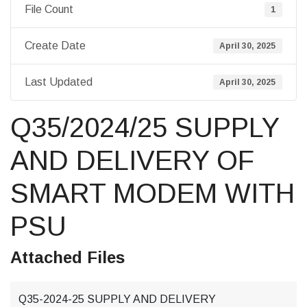
File Count
1
Create Date
April 30, 2025
Last Updated
April 30, 2025
Q35/2024/25 SUPPLY
AND DELIVERY OF
SMART MODEM WITH
PSU
Attached Files
Q35-2024-25 SUPPLY AND DELIVERY