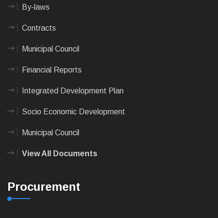
By-laws
Contracts
Municipal Council
Financial Reports
Integrated Development Plan
Socio Economic Development
Municipal Council
View All Documents
Procurement