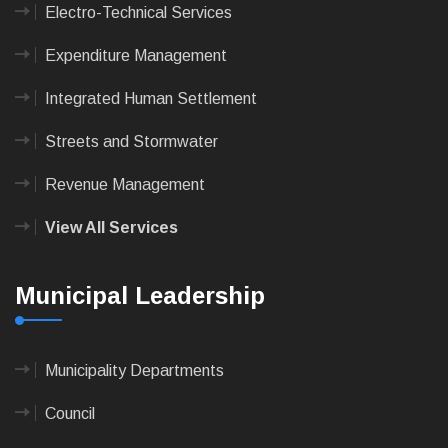
Electro-Technical Services
Expenditure Management
Integrated Human Settlement
Streets and Stormwater
Revenue Management
View All Services
Municipal Leadership
Municipality Departments
Council