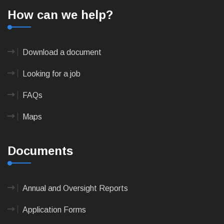
How can we help?
Download a document
Looking for a job
FAQs
Maps
Documents
Annual and Oversight Reports
Application Forms