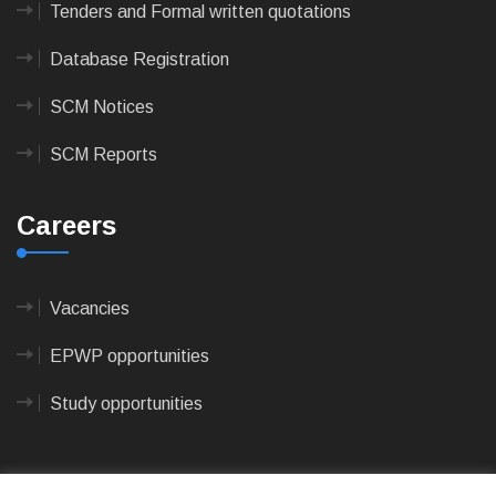
Tenders and Formal written quotations
Database Registration
SCM Notices
SCM Reports
Careers
Vacancies
EPWP opportunities
Study opportunities