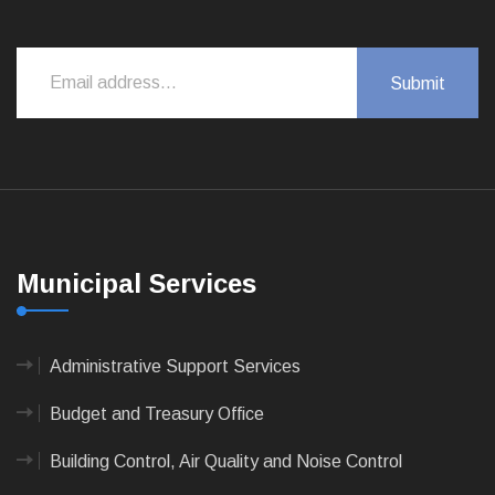
Municipal Services
Administrative Support Services
Budget and Treasury Office
Building Control, Air Quality and Noise Control