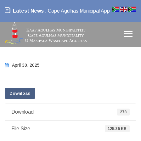
Latest News
: Cape Agulhas Municipal App
April 30, 2025
Download
Download
278
File Size
125.35 KB