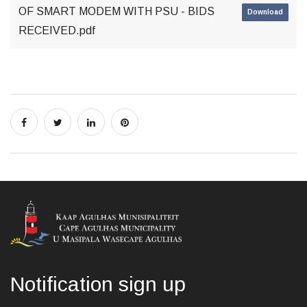
OF SMART MODEM WITH PSU - BIDS
Download
RECEIVED.pdf
Notification sign up