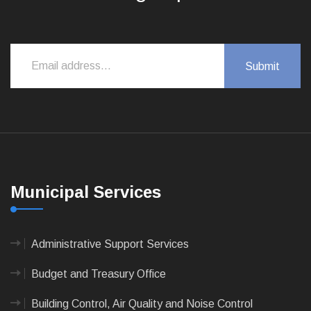
Municipal Services
Administrative Support Services
Budget and Treasury Office
Building Control, Air Quality and Noise Control