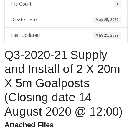
File Count
1
Create Date
May 25, 2022
Last Updated
May 25, 2022
Q3-2020-21 Supply
and Install of 2 X 20m
X 5m Goalposts
(Closing date 14
August 2020 @ 12:00)
Attached Files