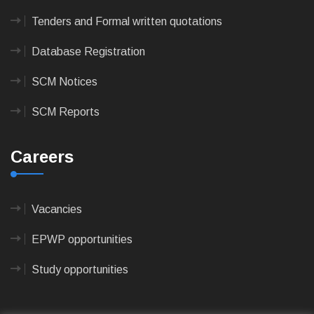
Tenders and Formal written quotations
Database Registration
SCM Notices
SCM Reports
Careers
Vacancies
EPWP opportunities
Study opportunities