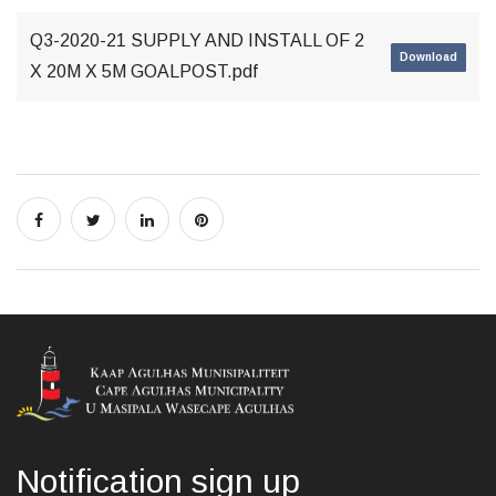
Q3-2020-21 SUPPLY AND INSTALL OF 2
Download
X 20M X 5M GOALPOST.pdf
Notification sign up