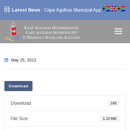
Latest News
: Cape Agulhas Municipal App
May 25, 2022
Download
Download
385
File Size
1.22 MB