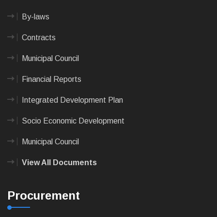
By-laws
Contracts
Municipal Council
Financial Reports
Integrated Development Plan
Socio Economic Development
Municipal Council
View All Documents
Procurement