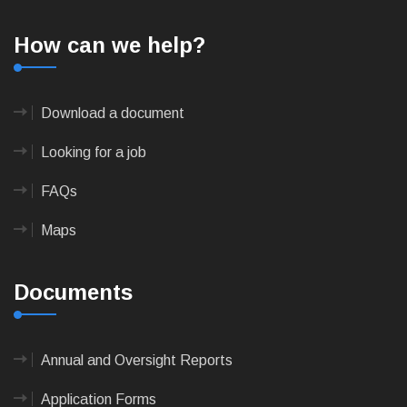
How can we help?
Download a document
Looking for a job
FAQs
Maps
Documents
Annual and Oversight Reports
Application Forms