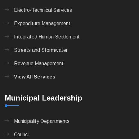
Electro-Technical Services
Expenditure Management
Integrated Human Settlement
Streets and Stormwater
Revenue Management
View All Services
Municipal Leadership
Municipality Departments
Council