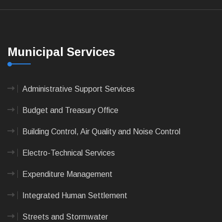
Municipal Services
Administrative Support Services
Budget and Treasury Office
Building Control, Air Quality and Noise Control
Electro-Technical Services
Expenditure Management
Integrated Human Settlement
Streets and Stormwater