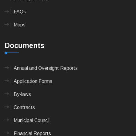
FAQs
Maps
Documents
Annual and Oversight Reports
Application Forms
By-laws
Contracts
Municipal Council
Financial Reports