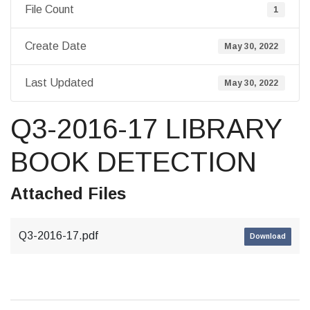
File Count
1
Create Date
May 30, 2022
Last Updated
May 30, 2022
Q3-2016-17 LIBRARY
BOOK DETECTION
Attached Files
Q3-2016-17.pdf
Download