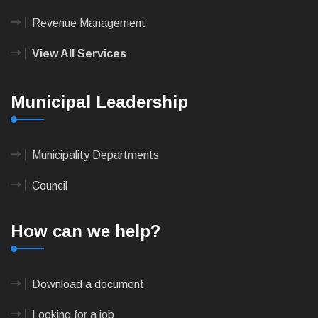
Revenue Management
View All Services
Municipal Leadership
Municipality Departments
Council
How can we help?
Download a document
Looking for a job