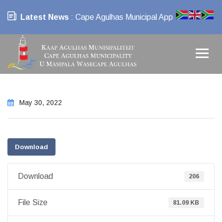
Latest News
: Cape Agulhas Municipal App
May 30, 2022
Download
Download
206
File Size
81.09 KB