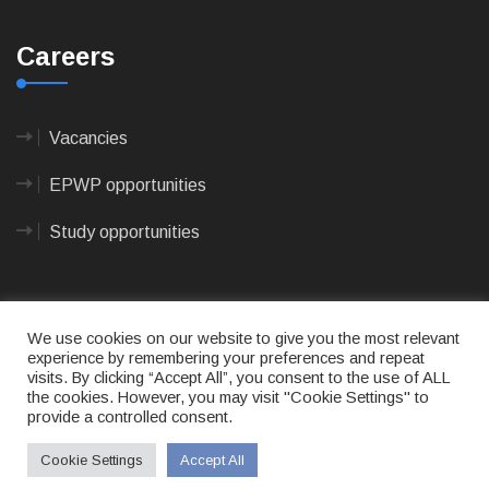
Careers
Vacancies
EPWP opportunities
Study opportunities
We use cookies on our website to give you the most relevant
experience by remembering your preferences and repeat
visits. By clicking “Accept All”, you consent to the use of ALL
© 2023
CAPE AGULHAS MUNICIPALITY
- All rights
the cookies. However, you may visit "Cookie Settings" to
reserved.
provide a controlled consent.
Terms of use
|
Privacy Policy
|
Sitemap
|
Designed
& Developed by Max Internet Technologies
Cookie Settings
Accept All