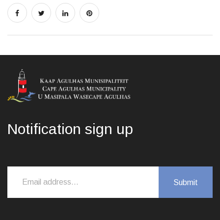
Notification sign up