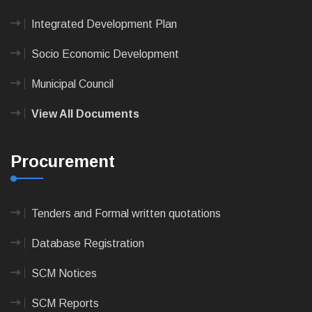
Integrated Development Plan
Socio Economic Development
Municipal Council
View All Documents
Procurement
Tenders and Formal written quotations
Database Registration
SCM Notices
SCM Reports