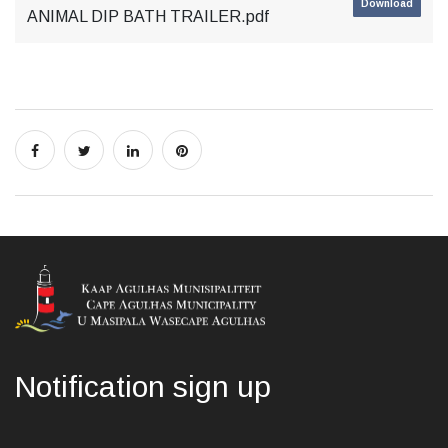
Download
ANIMAL DIP BATH TRAILER.pdf
Notification sign up