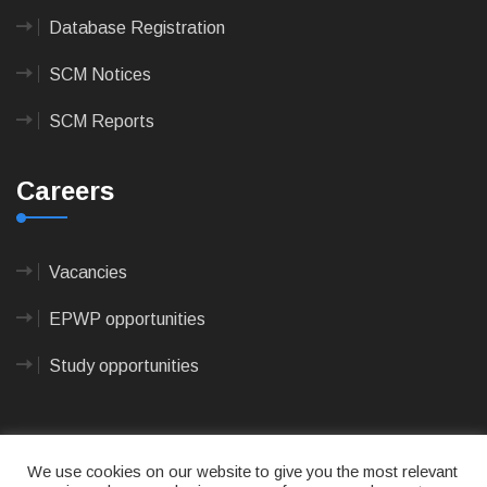
Database Registration
SCM Notices
SCM Reports
Careers
Vacancies
EPWP opportunities
Study opportunities
We use cookies on our website to give you the most relevant