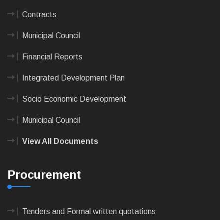
Contracts
Municipal Council
Financial Reports
Integrated Development Plan
Socio Economic Development
Municipal Council
View All Documents
Procurement
Tenders and Formal written quotations