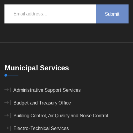
Municipal Services
Administrative Support Services
Budget and Treasury Office
Building Control, Air Quality and Noise Control
Electro-Technical Services