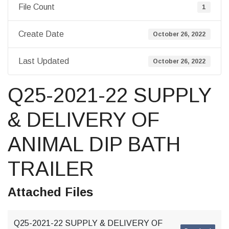
File Count
1
Create Date
October 26, 2022
Last Updated
October 26, 2022
Q25-2021-22 SUPPLY
& DELIVERY OF
ANIMAL DIP BATH
TRAILER
Attached Files
Q25-2021-22 SUPPLY & DELIVERY OF