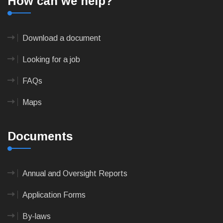
How can we help?
Download a document
Looking for a job
FAQs
Maps
Documents
Annual and Oversight Reports
Application Forms
By-laws