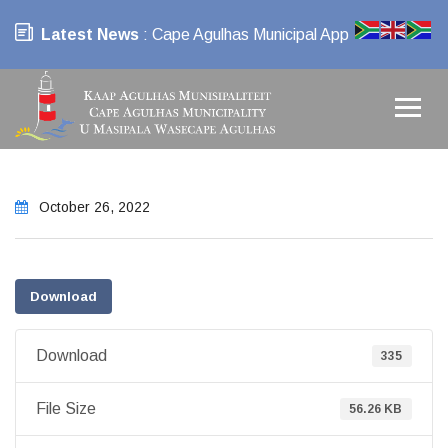
Latest News
: Cape Agulhas Municipal App
October 26, 2022
Download
Download
335
File Size
56.26 KB