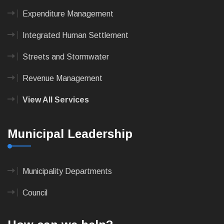
Expenditure Management
Integrated Human Settlement
Streets and Stormwater
Revenue Management
View All Services
Municipal Leadership
Municipality Departments
Council