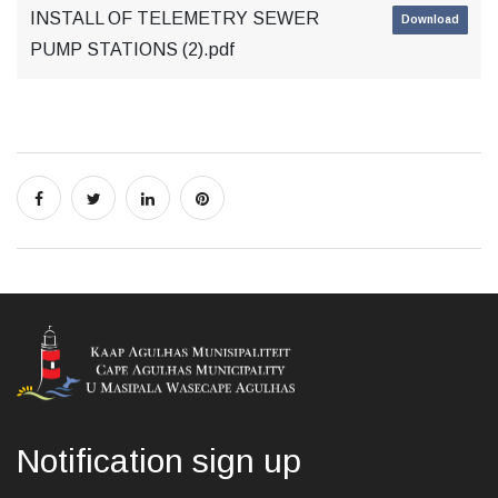
INSTALL OF TELEMETRY SEWER
Download
PUMP STATIONS (2).pdf
Notification sign up