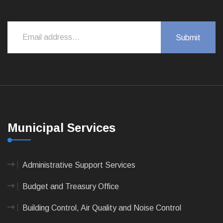
Municipal Services
Administrative Support Services
Budget and Treasury Office
Building Control, Air Quality and Noise Control