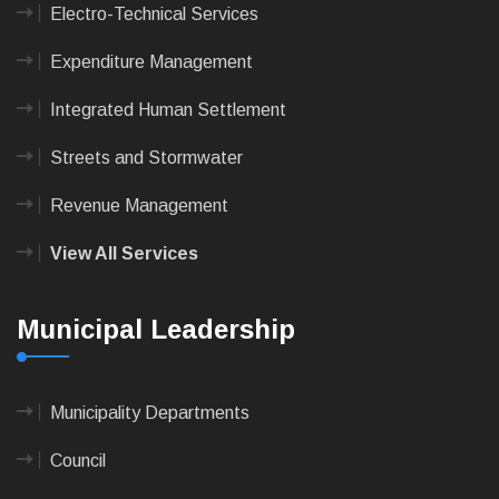
Electro-Technical Services
Expenditure Management
Integrated Human Settlement
Streets and Stormwater
Revenue Management
View All Services
Municipal Leadership
Municipality Departments
Council