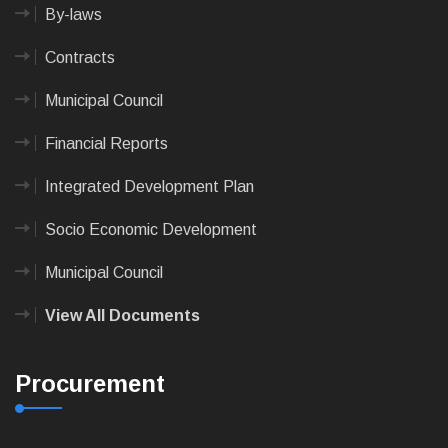
By-laws
Contracts
Municipal Council
Financial Reports
Integrated Development Plan
Socio Economic Development
Municipal Council
View All Documents
Procurement