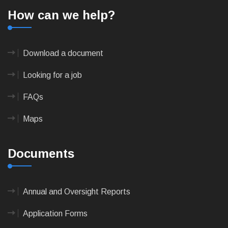
How can we help?
Download a document
Looking for a job
FAQs
Maps
Documents
Annual and Oversight Reports
Application Forms