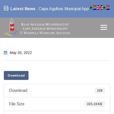
Latest News
: Cape Agulhas Municipal App
May 30, 2022
Download
Download
229
File Size
335.19 KB