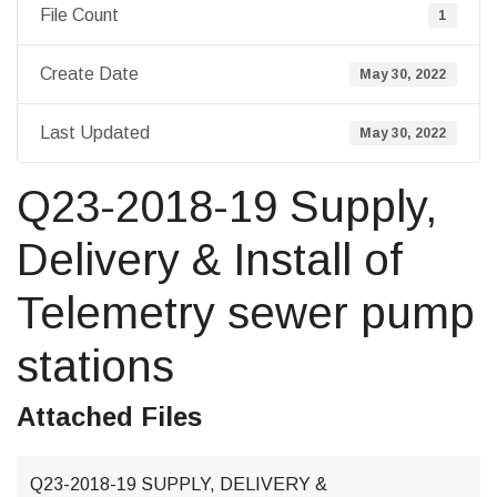
File Count
1
Create Date
May 30, 2022
Last Updated
May 30, 2022
Q23-2018-19 Supply,
Delivery & Install of
Telemetry sewer pump
stations
Attached Files
Q23-2018-19 SUPPLY, DELIVERY &