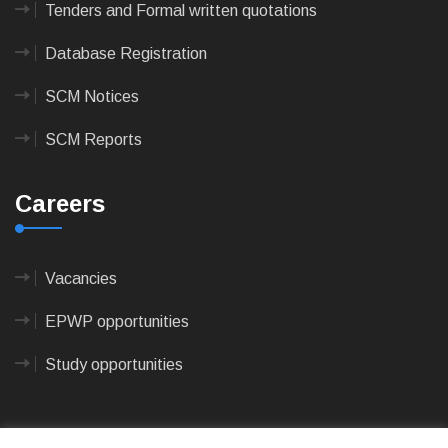
Tenders and Formal written quotations
Database Registration
SCM Notices
SCM Reports
Careers
Vacancies
EPWP opportunities
Study opportunities