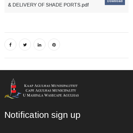
Download
& DELIVERY OF SHADE PORTS.pdf
Notification sign up