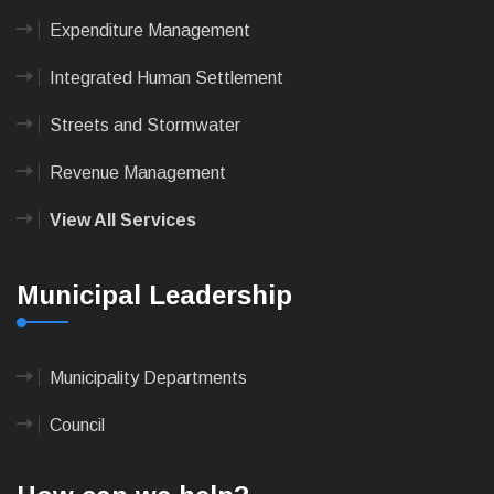
Expenditure Management
Integrated Human Settlement
Streets and Stormwater
Revenue Management
View All Services
Municipal Leadership
Municipality Departments
Council