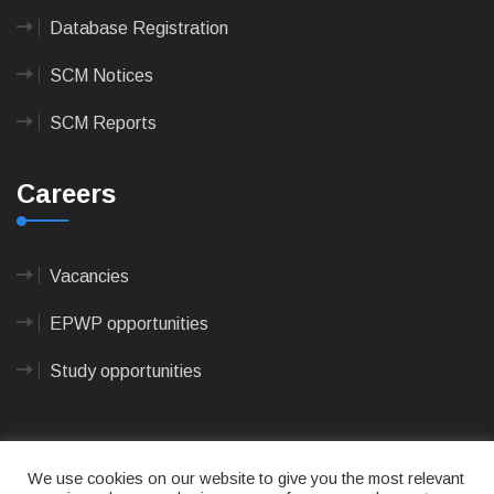
Database Registration
SCM Notices
SCM Reports
Careers
Vacancies
EPWP opportunities
Study opportunities
We use cookies on our website to give you the most relevant