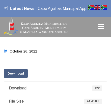
Latest News
: Cape Agulhas Municipal App
October 26, 2022
Download
Download
422
File Size
94.45 KB