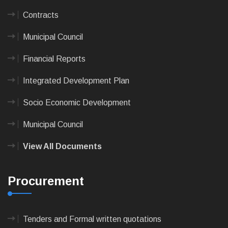
Contracts
Municipal Council
Financial Reports
Integrated Development Plan
Socio Economic Development
Municipal Council
View All Documents
Procurement
Tenders and Formal written quotations