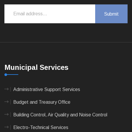
Municipal Services
Administrative Support Services
Budget and Treasury Office
Building Control, Air Quality and Noise Control
Electro-Technical Services