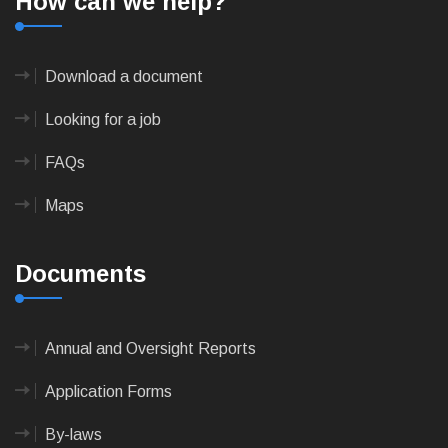
How can we help?
Download a document
Looking for a job
FAQs
Maps
Documents
Annual and Oversight Reports
Application Forms
By-laws