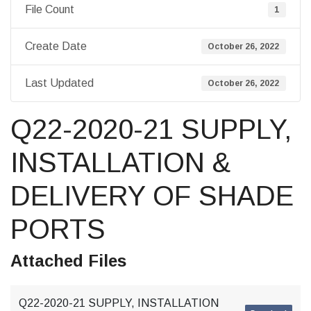
File Count
1
Create Date
October 26, 2022
Last Updated
October 26, 2022
Q22-2020-21 SUPPLY,
INSTALLATION &
DELIVERY OF SHADE
PORTS
Attached Files
Q22-2020-21 SUPPLY, INSTALLATION