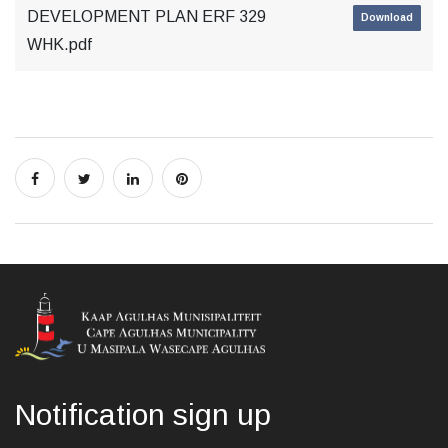
DEVELOPMENT PLAN ERF 329
Download
WHK.pdf
Notification sign up