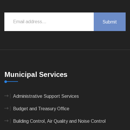
Municipal Services
Administrative Support Services
Budget and Treasury Office
Building Control, Air Quality and Noise Control