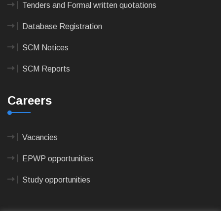
Tenders and Formal written quotations
Database Registration
SCM Notices
SCM Reports
Careers
Vacancies
EPWP opportunities
Study opportunities