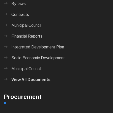
By-laws
Contracts
Municipal Council
Financial Reports
Integrated Development Plan
Socio Economic Development
Municipal Council
View All Documents
Procurement