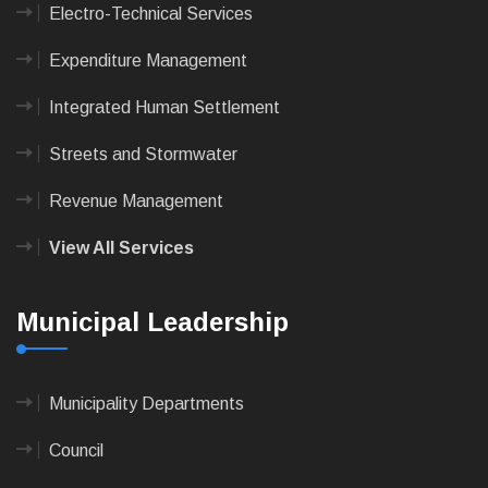
Electro-Technical Services
Expenditure Management
Integrated Human Settlement
Streets and Stormwater
Revenue Management
View All Services
Municipal Leadership
Municipality Departments
Council