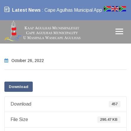
Latest News
: Cape Agulhas Municipal App
October 26, 2022
Download
Download
457
File Size
290.47 KB