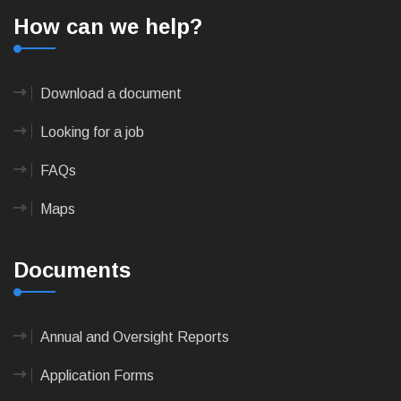
How can we help?
Download a document
Looking for a job
FAQs
Maps
Documents
Annual and Oversight Reports
Application Forms