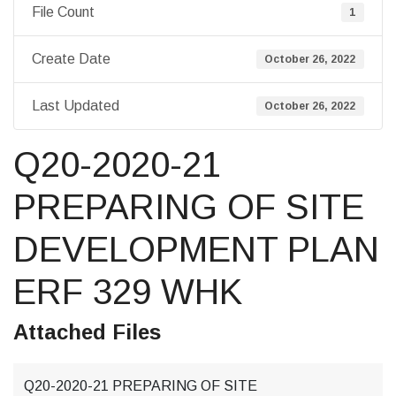
File Count
1
Create Date
October 26, 2022
Last Updated
October 26, 2022
Q20-2020-21
PREPARING OF SITE
DEVELOPMENT PLAN
ERF 329 WHK
Attached Files
Q20-2020-21 PREPARING OF SITE