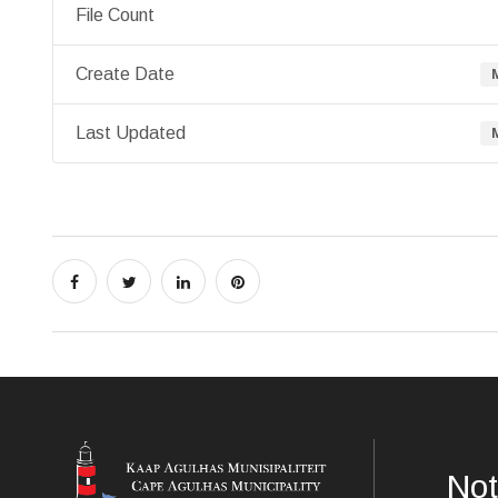
File Count
Create Date
Last Updated
Not