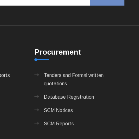
Procurement
ports
Tenders and Formal written
quotations
Database Registration
SCM Notices
SCM Reports