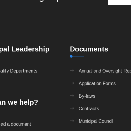
pal Leadership
Documents
pality Departments
Annual and Oversight Re
Application Forms
By-laws
n we help?
Contracts
Municipal Council
ad a document