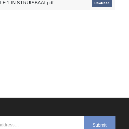
E 1 IN STRUISBAAI.pdf
Download