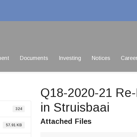
ment
Documents
Investing
Notices
Caree
Q18-2020-21 Re-D
in Struisbaai
324
Attached Files
57.91 KB