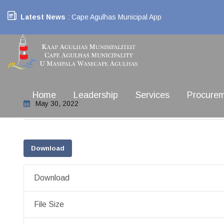
Latest News
: Cape Agulhas Municipal App
Home
Leadership
Services
Procure
May 30, 2022
Download
Download
File Size