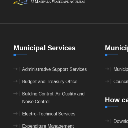
Municipal Services
Munici
Administrative Support Services
Munici
Budget and Treasury Office
Council
Building Control, Air Quality and
How ca
Noise Control
Electro-Technical Services
Downlo
Expenditure Management