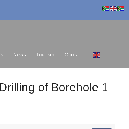
rs
News
Tourism
Contact
rilling of Borehole 1