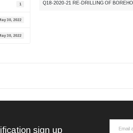
Q18-2020-21 RE-DRILLING OF BOREHOL
1
May 30, 2022
May 30, 2022
ification sign up