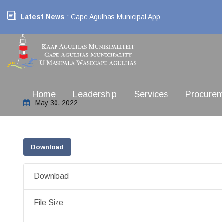
Latest News
: Cape Agulhas Municipal App
Home
Leadership
Services
Procure
May 30, 2022
Download
Download
File Size