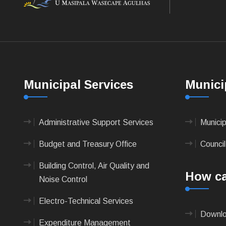
Municipal Services
Munici
Administrative Support Services
Munici
Budget and Treasury Office
Council
Building Control, Air Quality and
How ca
Noise Control
Electro-Technical Services
Downlo
Expenditure Management