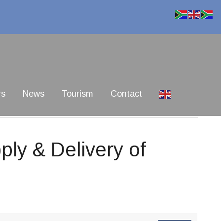
rs
News
Tourism
Contact
ly & Delivery of