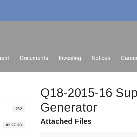
ment
Documents
Investing
Notices
Caree
Q18-2015-16 Supp
Generator
232
Attached Files
82.27 KB