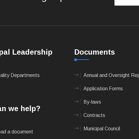
pal Leadership
Documents
pality Departments
Annual and Oversight Re
Application Forms
By-laws
n we help?
Contracts
Municipal Council
ad a document