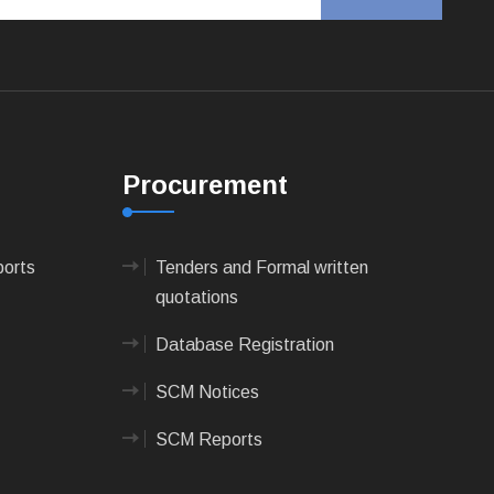
Procurement
ports
Tenders and Formal written
quotations
Database Registration
SCM Notices
SCM Reports