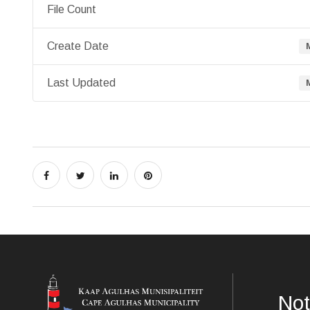
File Count
Create Date
Last Updated
Not