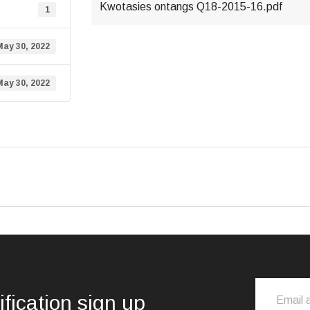
Kwotasies ontangs Q18-2015-16.pdf
1
May 30, 2022
May 30, 2022
ification sign up