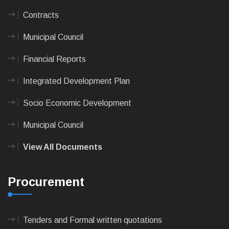
Contracts
Municipal Council
Financial Reports
Integrated Development Plan
Socio Economic Development
Municipal Council
View All Documents
Procurement
Tenders and Formal written quotations