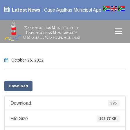
Latest News
: Cape Agulhas Municipal App
October 26, 2022
Download
Download
375
File Size
192.77 KB