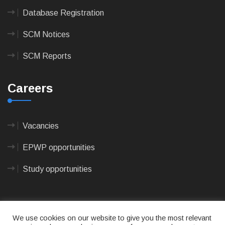
Database Registration
SCM Notices
SCM Reports
Careers
Vacancies
EPWP opportunities
Study opportunities
We use cookies on our website to give you the most relevant