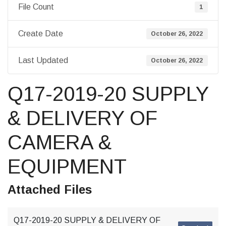
File Count
1
Create Date
October 26, 2022
Last Updated
October 26, 2022
Q17-2019-20 SUPPLY
& DELIVERY OF
CAMERA &
EQUIPMENT
Attached Files
Q17-2019-20 SUPPLY & DELIVERY OF