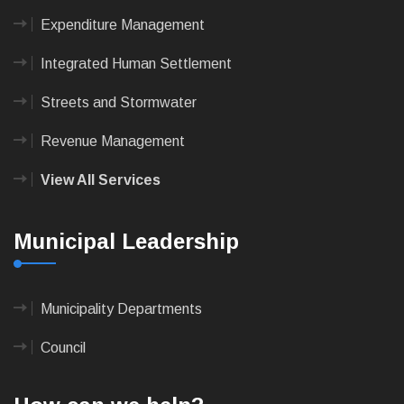
Expenditure Management
Integrated Human Settlement
Streets and Stormwater
Revenue Management
View All Services
Municipal Leadership
Municipality Departments
Council