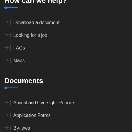
How can we help?
Download a document
Looking for a job
FAQs
Maps
Documents
Annual and Oversight Reports
Application Forms
By-laws