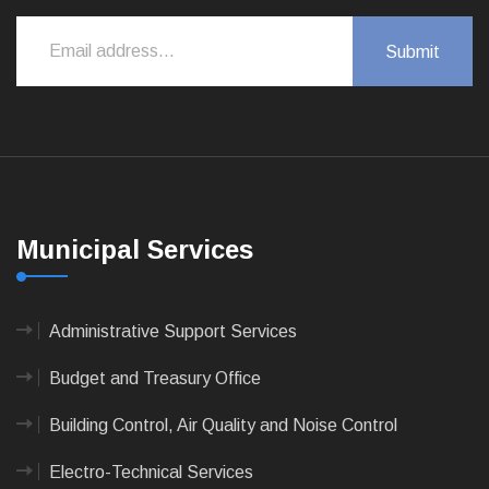
Municipal Services
Administrative Support Services
Budget and Treasury Office
Building Control, Air Quality and Noise Control
Electro-Technical Services