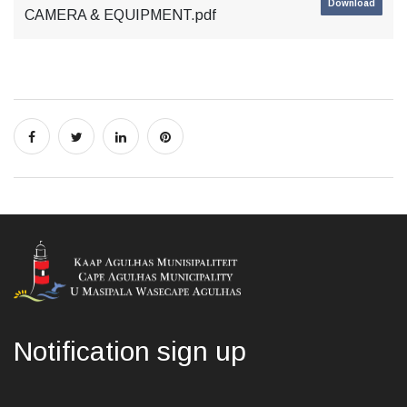
Download
CAMERA & EQUIPMENT.pdf
Notification sign up