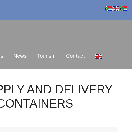
rs
News
Tourism
Contact
PPLY AND DELIVERY
 CONTAINERS