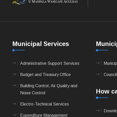
Municipal Services
Munici
Administrative Support Services
Munici
Budget and Treasury Office
Council
Building Control, Air Quality and
How ca
Noise Control
Electro-Technical Services
Downlo
Expenditure Management