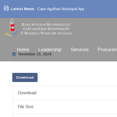
Latest News
: Cape Agulhas Municipal App
Home
Leadership
Services
Procure
November 15, 2024
Download
Download
File Size