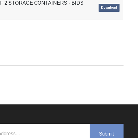
OF 2 STORAGE CONTAINERS - BIDS
Download