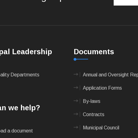
pal Leadership
Documents
pality Departments
Annual and Oversight Re
Application Forms
By-laws
n we help?
Contracts
Municipal Council
ad a document