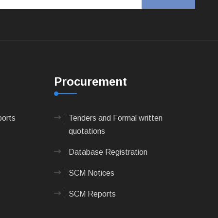
Procurement
ports
Tenders and Formal written
quotations
Database Registration
SCM Notices
SCM Reports