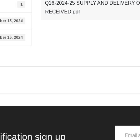
Q16-2024-25 SUPPLY AND DELIVERY 
1
RECEIVED.pdf
er 15, 2024
er 15, 2024
ification sign up