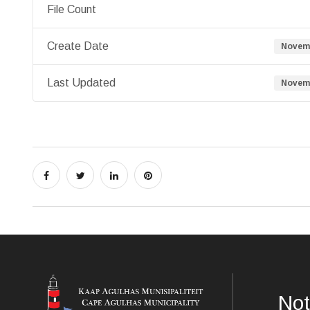
File Count
Create Date
Novemb
Last Updated
Novemb
Not