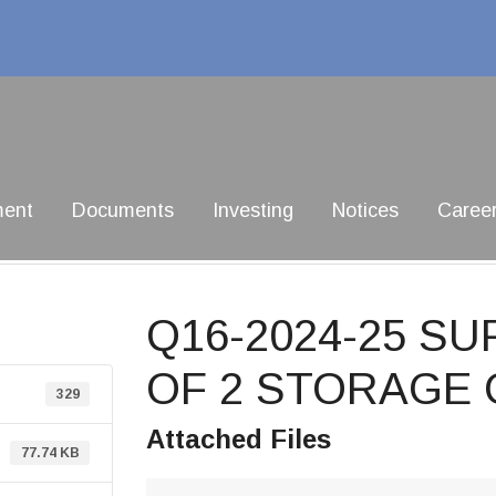
ment
Documents
Investing
Notices
Caree
Q16-2024-25 SU
OF 2 STORAGE
329
Attached Files
77.74 KB