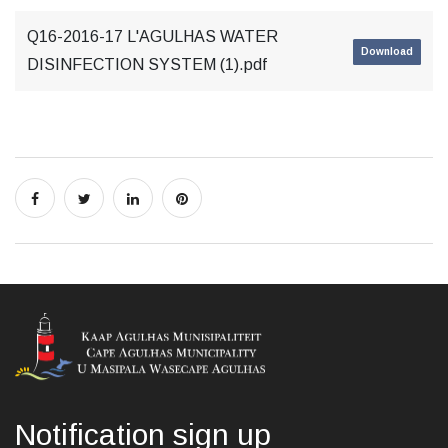
Q16-2016-17 L'AGULHAS WATER
Download
DISINFECTION SYSTEM (1).pdf
Notification sign up