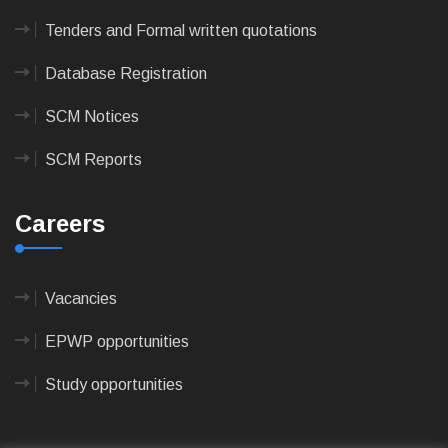
Tenders and Formal written quotations
Database Registration
SCM Notices
SCM Reports
Careers
Vacancies
EPWP opportunities
Study opportunities