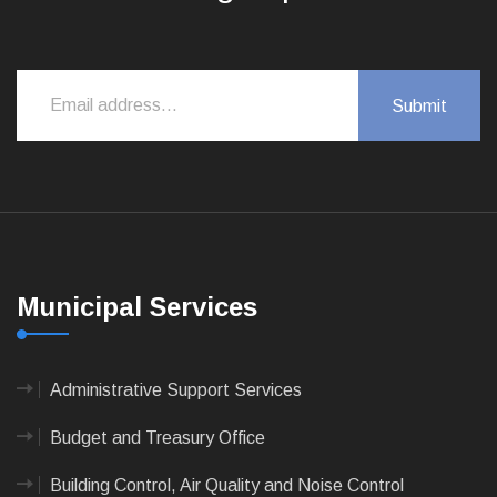
Municipal Services
Administrative Support Services
Budget and Treasury Office
Building Control, Air Quality and Noise Control