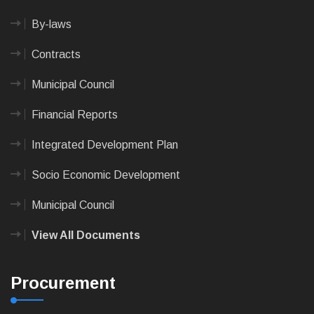
By-laws
Contracts
Municipal Council
Financial Reports
Integrated Development Plan
Socio Economic Development
Municipal Council
View All Documents
Procurement