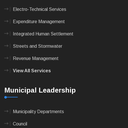
Electro-Technical Services
Expenditure Management
Integrated Human Settlement
Streets and Stormwater
Revenue Management
View All Services
Municipal Leadership
Municipality Departments
Council