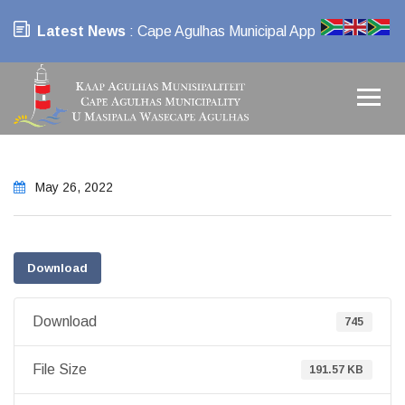
Latest News
: Cape Agulhas Municipal App
May 26, 2022
Download
Download
745
File Size
191.57 KB