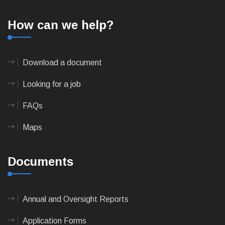
How can we help?
Download a document
Looking for a job
FAQs
Maps
Documents
Annual and Oversight Reports
Application Forms