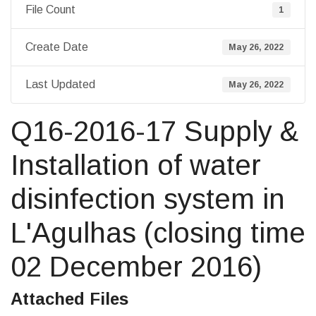
File Count
1
Create Date
May 26, 2022
Last Updated
May 26, 2022
Q16-2016-17 Supply &
Installation of water
disinfection system in
L'Agulhas (closing time
02 December 2016)
Attached Files